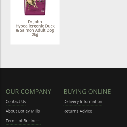
Dr John
Hypoallergenic Duck
& Salmon Adult Dog
2kg
OUR COMPANY
BUYING ONLINE
Contact Us
Delivery Information
About Botley Mills
Returns Advice
Terms of Business