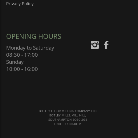
Privacy Policy
OPENING HOURS
Monday to Saturday
08:30 - 17:00
Sunday
10:00 - 16:00
BOTLEY FLOUR MILLING COMPANY LTD
BOTLEY MILLS, MILL HILL,
SOUTHAMPTON SO30 2GB
UNITED KINGDOM