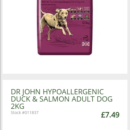
DR JOHN HYPOALLERGENIC
DUCK & SALMON ADULT DOG
2KG
011837
£7.49