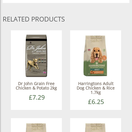
RELATED PRODUCTS
Dr John Grain Free
Harringtons Adult
Chicken & Potato 2kg
Dog Chicken & Rice
1.7kg
£7.29
£6.25