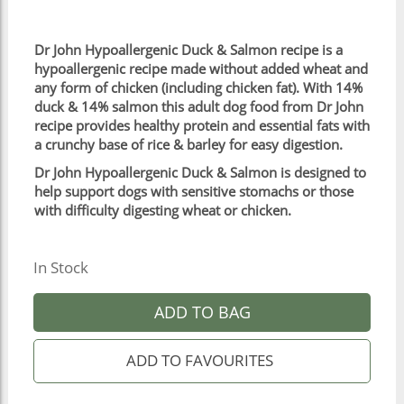
Dr John Hypoallergenic Duck & Salmon recipe is a
hypoallergenic recipe made without added wheat and
any form of chicken (including chicken fat). With 14%
duck & 14% salmon this adult dog food from Dr John
recipe provides healthy protein and essential fats with
a crunchy base of rice & barley for easy digestion.
Dr John Hypoallergenic Duck & Salmon is designed to
help support dogs with sensitive stomachs or those
with difficulty digesting wheat or chicken.
In Stock
ADD TO BAG