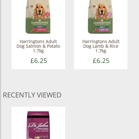
Harringtons Adult
Harringtons Adult
Dog Salmon & Potato
Dog Lamb & Rice
1.7kg
1.7kg
£6.25
£6.25
RECENTLY VIEWED