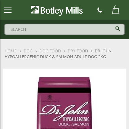
Botley
Mills
Logo
HOME
DOG
DOG FOOD
DRY FOOD
DR JOHN
HYPOALLERGENIC DUCK & SALMON ADULT DOG 2KG