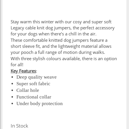
Stay warm this winter with our cosy and super soft
Legacy cable knit dog jumpers, the perfect accessory
for your dogs when there’s a chill in the air.
These comfortable knitted dog jumpers feature a
short sleeve fit, and the lightweight material allows
your pooch a full range of motion during walks.
With three stylish colours available, there is an option
for all!
Key Features
:
Deep quality weave
Super soft fabric
Collar hole
Functional collar
Under body protection
In Stock