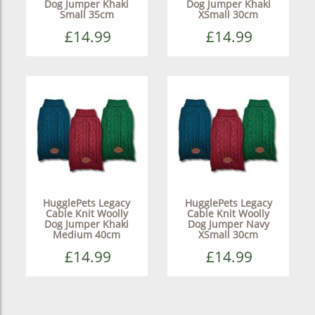
Dog Jumper Khaki
Dog Jumper Khaki
Small 35cm
XSmall 30cm
£14.99
£14.99
HugglePets Legacy
HugglePets Legacy
Cable Knit Woolly
Cable Knit Woolly
Dog Jumper Khaki
Dog Jumper Navy
Medium 40cm
XSmall 30cm
£14.99
£14.99