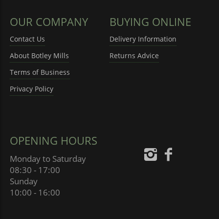
OUR COMPANY
BUYING ONLINE
Contact Us
Delivery Information
About Botley Mills
Returns Advice
Terms of Business
Privacy Policy
OPENING HOURS
Monday to Saturday
08:30 - 17:00
Sunday
10:00 - 16:00