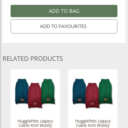
ADD TO BAG
RELATED PRODUCTS
HugglePets Legacy
HugglePets Legacy
Cable Knit Woolly
Cable Knit Woolly