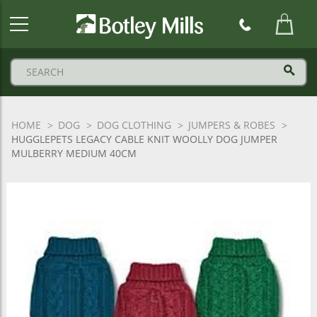
Botley
Mills
Logo
HOME
DOG
DOG CLOTHING
JUMPERS & ROBES
HUGGLEPETS LEGACY CABLE KNIT WOOLLY DOG JUMPER
MULBERRY MEDIUM 40CM