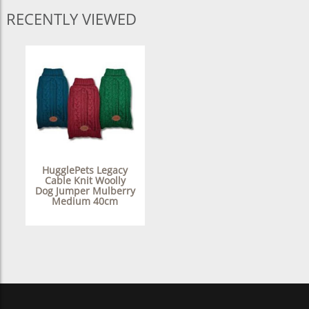
RECENTLY VIEWED
HugglePets Legacy
Cable Knit Woolly
Dog Jumper Mulberry
Medium 40cm