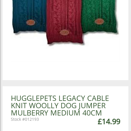
HUGGLEPETS LEGACY CABLE
KNIT WOOLLY DOG JUMPER
MULBERRY MEDIUM 40CM
012193
£14.99