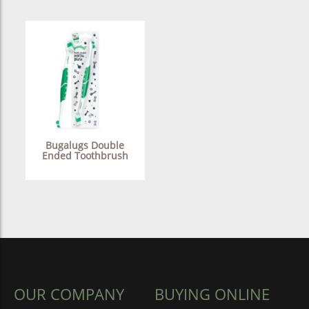
Bugalugs Double
Ended Toothbrush
OUR COMPANY
BUYING ONLINE