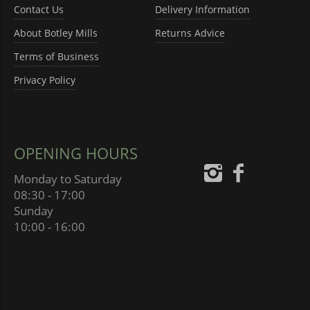
Contact Us
Delivery Information
About Botley Mills
Returns Advice
Terms of Business
Privacy Policy
OPENING HOURS
Monday to Saturday
08:30 - 17:00
Sunday
10:00 - 16:00