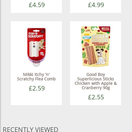
£4.59
£4.99
Mikki Itchy 'n'
Good Boy
Scratchy Flea Comb
Superlicious Sticks
Chicken with Apple &
£2.59
Cranberry 90g
£2.55
RECENTLY VIEWED