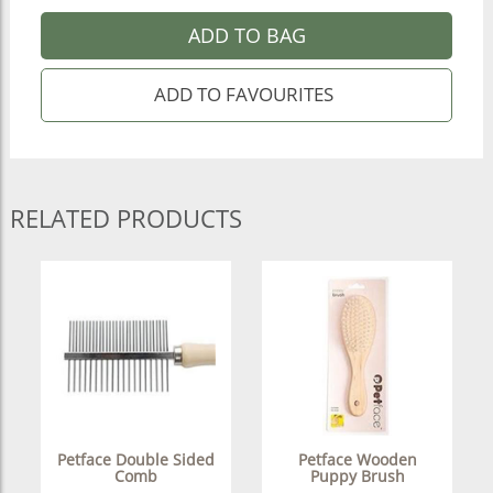
ADD TO BAG
RELATED PRODUCTS
Petface Double Sided
Petface Wooden
Comb
Puppy Brush