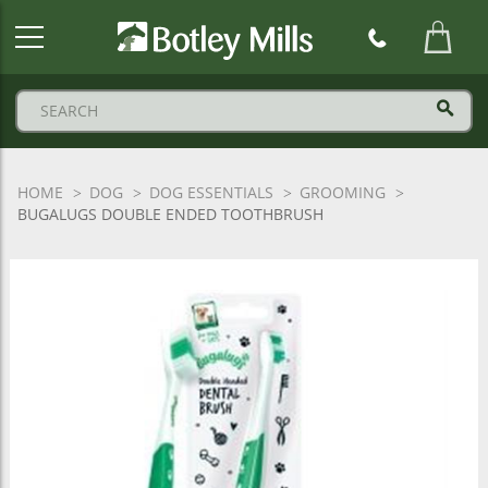
Botley
Mills
Logo
HOME
DOG
DOG ESSENTIALS
GROOMING
BUGALUGS DOUBLE ENDED TOOTHBRUSH