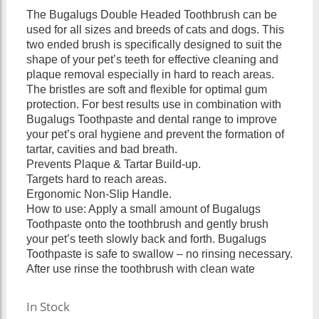
The Bugalugs Double Headed Toothbrush can be
used for all sizes and breeds of cats and dogs. This
two ended brush is specifically designed to suit the
shape of your pet’s teeth for effective cleaning and
plaque removal especially in hard to reach areas.
The bristles are soft and flexible for optimal gum
protection. For best results use in combination with
Bugalugs Toothpaste and dental range to improve
your pet’s oral hygiene and prevent the formation of
tartar, cavities and bad breath.
Prevents Plaque & Tartar Build-up.
Targets hard to reach areas.
Ergonomic Non-Slip Handle.
How to use: Apply a small amount of Bugalugs
Toothpaste onto the toothbrush and gently brush
your pet’s teeth slowly back and forth. Bugalugs
Toothpaste is safe to swallow – no rinsing necessary.
After use rinse the toothbrush with clean wate
In Stock