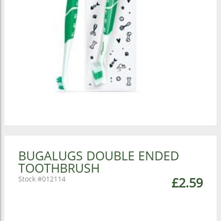
BUGALUGS DOUBLE ENDED
TOOTHBRUSH
012114
£2.59