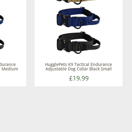
ndurance
HugglePets K9 Tactical Endurance
nd Medium
Adjustable Dog Collar Black Small
£19.99