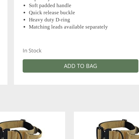
Soft padded handle
Quick release buckle
Heavy duty D-ring
Matching leads available separately
In Stock
ADD TO BAG