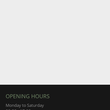
OPENING HOURS
Monday to Saturday