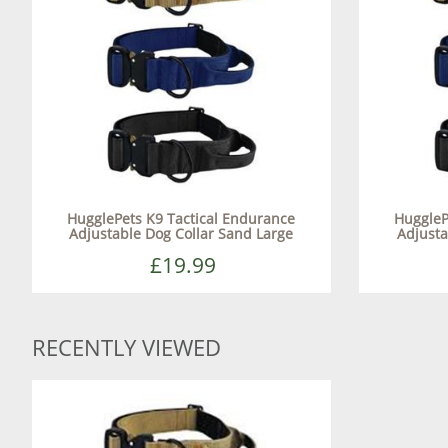
HugglePets K9 Tactical Endurance
HuggleP
Adjustable Dog Collar Sand Large
Adjusta
£19.99
RECENTLY VIEWED