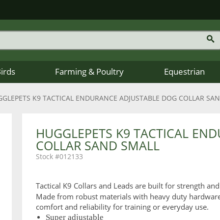
Birds
Farming & Poultry
Equestrian
GLEPETS K9 TACTICAL ENDURANCE ADJUSTABLE DOG COLLAR SA
HUGGLEPETS K9 TACTICAL EN
COLLAR SAND SMALL
012133
Tactical K9 Collars and Leads are built for strength and
Made from robust materials with heavy duty hardware an
comfort and reliability for training or everyday use.
Super adjustable