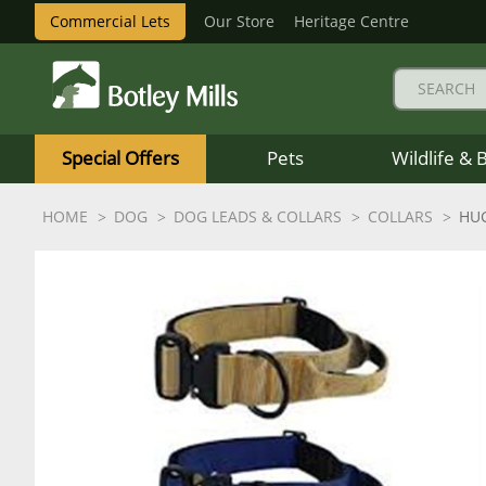
Commercial Lets
Our Store
Heritage Centre
Botley
Mills
Special Offers
Pets
Wildlife & 
Logo
HOME
DOG
DOG LEADS & COLLARS
COLLARS
HUG