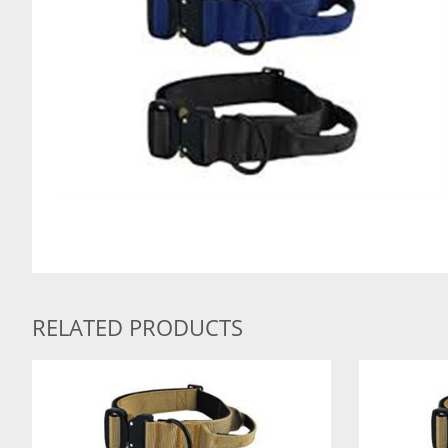
RELATED PRODUCTS