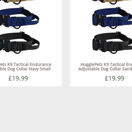
ets K9 Tactical Endurance
HugglePets K9 Tactical E
ble Dog Collar Navy Small
Adjustable Dog Collar Sa
£19.99
£19.99