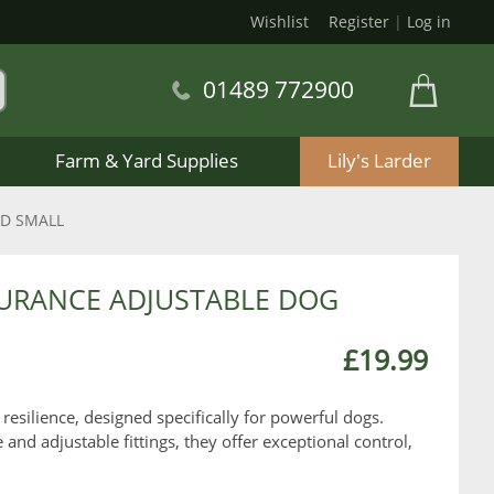
Wishlist
Register
|
Log in
01489 772900
Farm & Yard Supplies
Lily's Larder
ND SMALL
DURANCE ADJUSTABLE DOG
£19.99
 resilience, designed specifically for powerful dogs.
d adjustable fittings, they offer exceptional control,