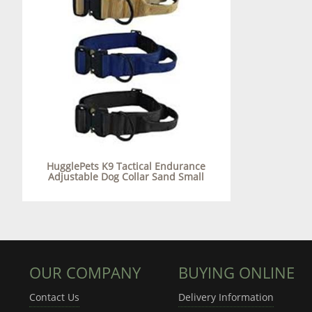
HugglePets K9 Tactical Endurance
Adjustable Dog Collar Sand Small
OUR COMPANY
BUYING ONLINE
Contact Us
Delivery Information