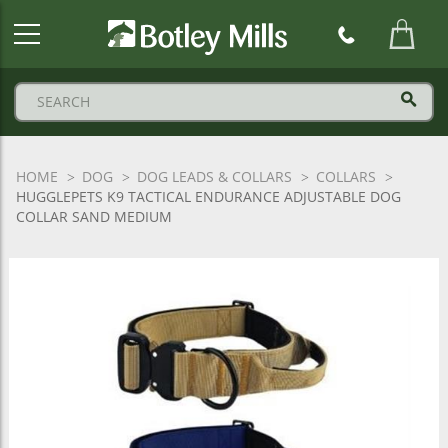
Botley
Mills
Logo
HOME
DOG
DOG LEADS & COLLARS
COLLARS
HUGGLEPETS K9 TACTICAL ENDURANCE ADJUSTABLE DOG
COLLAR SAND MEDIUM