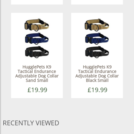
HugglePets K9
HugglePets K9
Tactical Endurance
Tactical Endurance
Adjustable Dog Collar
Adjustable Dog Collar
Sand Small
Black Small
£19.99
£19.99
RECENTLY VIEWED