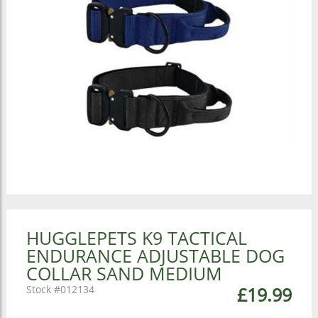
HUGGLEPETS K9 TACTICAL
ENDURANCE ADJUSTABLE DOG
COLLAR SAND MEDIUM
012134
£19.99