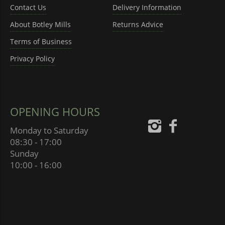
Contact Us
Delivery Information
About Botley Mills
Returns Advice
Terms of Business
Privacy Policy
OPENING HOURS
Monday to Saturday
08:30 - 17:00
Sunday
10:00 - 16:00