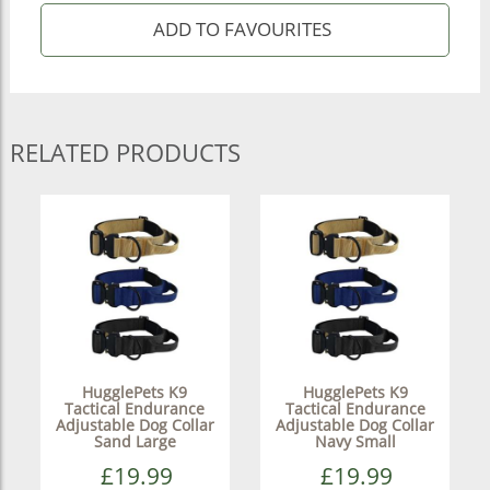
RELATED PRODUCTS
HugglePets K9
HugglePets K9
Tactical Endurance
Tactical Endurance
Adjustable Dog Collar
Adjustable Dog Collar
Sand Large
Navy Small
£19.99
£19.99