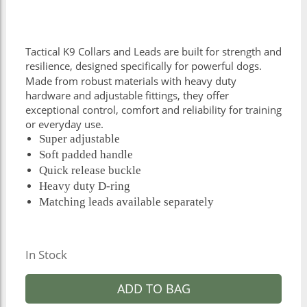
Tactical K9 Collars and Leads are built for strength and
resilience, designed specifically for powerful dogs.
Made from robust materials with heavy duty
hardware and adjustable fittings, they offer
exceptional control, comfort and reliability for training
or everyday use.
Super adjustable
Soft padded handle
Quick release buckle
Heavy duty D-ring
Matching leads available separately
In Stock
ADD TO BAG