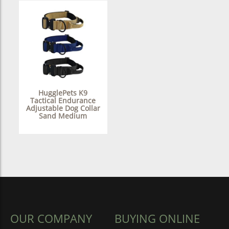
HugglePets K9
Tactical Endurance
Adjustable Dog Collar
Sand Medium
OUR COMPANY
BUYING ONLINE