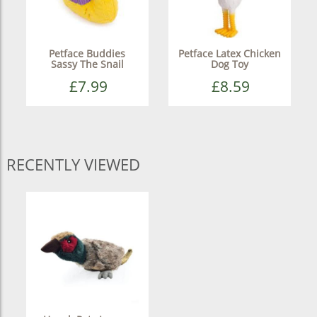
Petface Buddies
Petface Latex Chicken
Sassy The Snail
Dog Toy
£7.99
£8.59
RECENTLY VIEWED