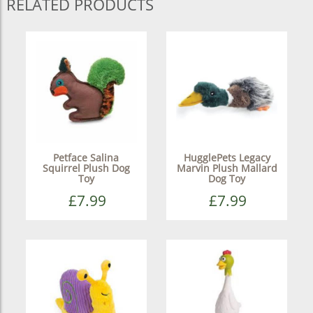
RELATED PRODUCTS
Petface Salina
HugglePets Legacy
Squirrel Plush Dog
Marvin Plush Mallard
Toy
Dog Toy
£7.99
£7.99