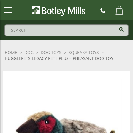
Botley
Mills
Logo
HOME
DOG
DOG TOYS
SQUEAKY TOYS
HUGGLEPETS LEGACY PETE PLUSH PHEASANT DOG TOY