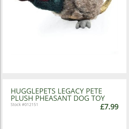
HUGGLEPETS LEGACY PETE
PLUSH PHEASANT DOG TOY
012151
£7.99