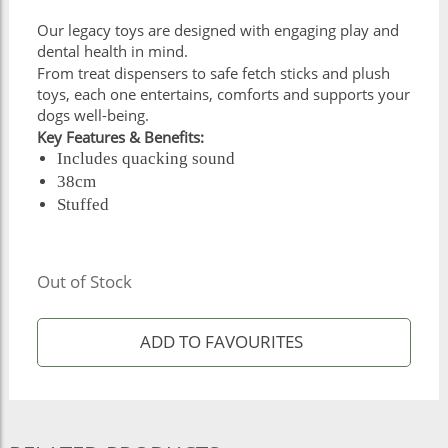
Our legacy toys are designed with engaging play and
dental health in mind.
From treat dispensers to safe fetch sticks and plush
toys, each one entertains, comforts and supports your
dogs well-being.
Key Features & Benefits:
Includes quacking sound
38cm
Stuffed
Out of Stock