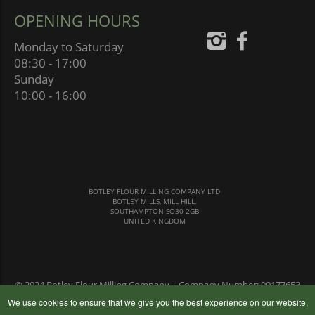
OPENING HOURS
Monday to Saturday
08:30 - 17:00
Sunday
10:00 - 16:00
BOTLEY FLOUR MILLING COMPANY LTD
BOTLEY MILLS, MILL HILL,
SOUTHAMPTON SO30 2GB
UNITED KINGDOM
© 2024 Botley Flour Milling Company | Company Number: 00177653
|
Terms & Conditions
|
Privacy Policy
We use cookies to ensure that we give you the best experience on our website,