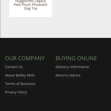
HugglePets Legacy
Pete Plush Pheasant
Dog Toy
OUR COMPANY
BUYING ONLINE
Contact Us
Delivery Information
About Botley Mills
Returns Advice
Terms of Business
Privacy Policy