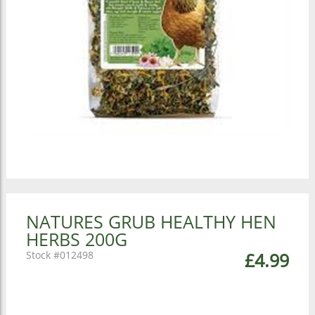
NATURES GRUB HEALTHY HEN
HERBS 200G
012498
£4.99