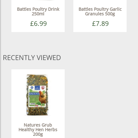
Battles Poultry Drink
Battles Poultry Garlic
250ml
Granules 500g
£6.99
£7.89
RECENTLY VIEWED
Natures Grub
Healthy Hen Herbs
200g