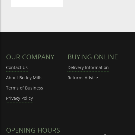
OUR COMPANY
BUYING ONLINE
Contact Us
Delivery Information
About Botley Mills
Returns Advice
Terms of Business
Privacy Policy
OPENING HOURS