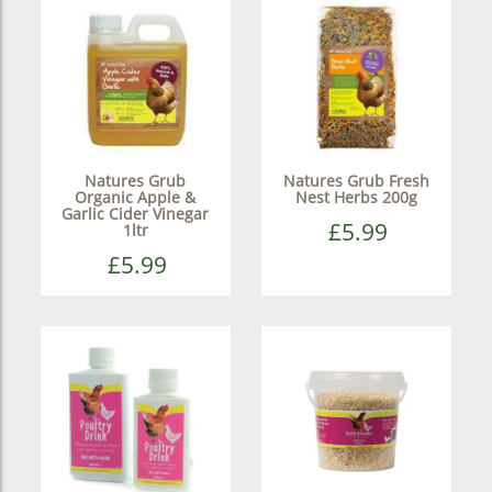
Natures Grub
Natures Grub Fresh
Organic Apple &
Nest Herbs 200g
Garlic Cider Vinegar
£5.99
1ltr
£5.99