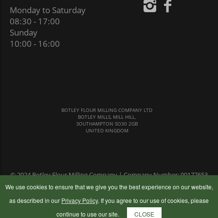
Monday to Saturday
08:30 - 17:00
Sunday
10:00 - 16:00
BOTLEY FLOUR MILLING COMPANY LTD
BOTLEY MILLS, MILL HILL,
SOUTHAMPTON SO30 2GB
UNITED KINGDOM
© 2024 Botley Flour Milling Company | Company Number: 00177653
|
Terms & Conditions
|
Privacy Policy
We use cookies to ensure that we give you the best experience on our website,
as described in our
Privacy Policy
. If you agree to our use of cookies, please
continue to use our site.
CLOSE