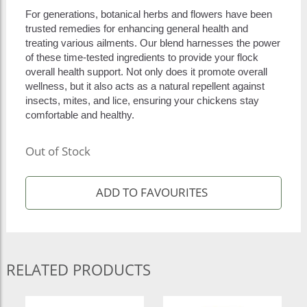
For generations, botanical herbs and flowers have been
trusted remedies for enhancing general health and
treating various ailments. Our blend harnesses the power
of these time-tested ingredients to provide your flock
overall health support. Not only does it promote overall
wellness, but it also acts as a natural repellent against
insects, mites, and lice, ensuring your chickens stay
comfortable and healthy.
Out of Stock
RELATED PRODUCTS