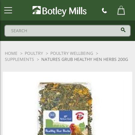
Botley
Mills
Logo
HOME
POULTRY
POULTRY WELLBEING
SUPPLEMENTS
NATURES GRUB HEALTHY HEN HERBS 200G