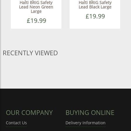
Halti BRIG Safety
Halti BRIG Safety
Lead Neon Green
Lead Black Large
Large
£19.99
£19.99
RECENTLY VIEWED
OUR COMPANY
BUYING ONLINE
Contact Us
Delivery Information