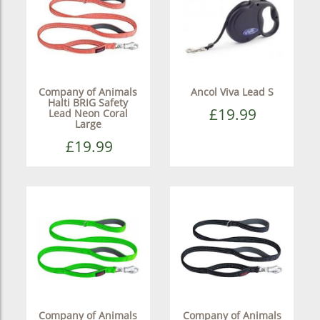
Company of Animals
Ancol Viva Lead S
Halti BRIG Safety
£19.99
Lead Neon Coral
Large
£19.99
Company of Animals
Company of Animals