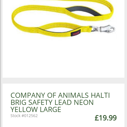
COMPANY OF ANIMALS HALTI
BRIG SAFETY LEAD NEON
YELLOW LARGE
012562
£19.99