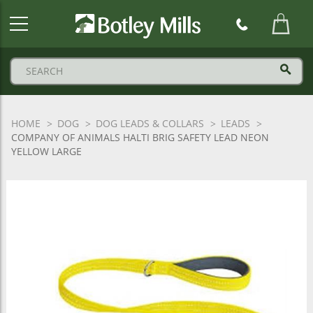
Botley
Mills
Logo
HOME
DOG
DOG LEADS & COLLARS
LEADS
COMPANY OF ANIMALS HALTI BRIG SAFETY LEAD NEON
YELLOW LARGE