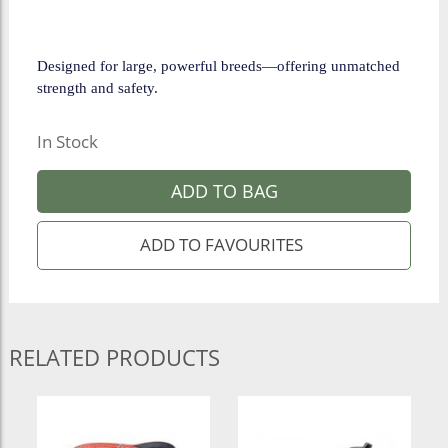
Designed for large, powerful breeds—offering unmatched
strength and safety.
In Stock
ADD TO BAG
RELATED PRODUCTS