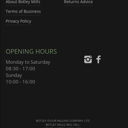
About Botley Mills
Returns Advice
Terms of Business
Privacy Policy
OPENING HOURS
Monday to Saturday
08:30 - 17:00
Sunday
10:00 - 16:00
BOTLEY FLOUR MILLING COMPANY LTD
BOTLEY MILLS, MILL HILL,