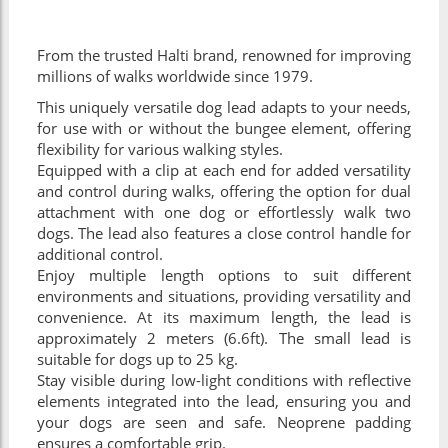
From the trusted Halti brand, renowned for improving
millions of walks worldwide since 1979.
This uniquely versatile dog lead adapts to your needs,
for use with or without the bungee element, offering
flexibility for various walking styles.
Equipped with a clip at each end for added versatility
and control during walks, offering the option for dual
attachment with one dog or effortlessly walk two
dogs. The lead also features a close control handle for
additional control.
Enjoy multiple length options to suit different
environments and situations, providing versatility and
convenience. At its maximum length, the lead is
approximately 2 meters (6.6ft). The small lead is
suitable for dogs up to 25 kg.
Stay visible during low-light conditions with reflective
elements integrated into the lead, ensuring you and
your dogs are seen and safe. Neoprene padding
ensures a comfortable grip.