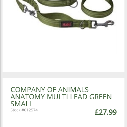
COMPANY OF ANIMALS
ANATOMY MULTI LEAD GREEN
SMALL
012574
£27.99