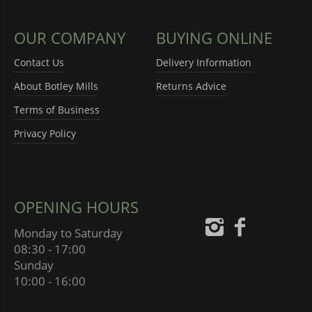
OUR COMPANY
BUYING ONLINE
Contact Us
Delivery Information
About Botley Mills
Returns Advice
Terms of Business
Privacy Policy
OPENING HOURS
Monday to Saturday
08:30 - 17:00
Sunday
10:00 - 16:00