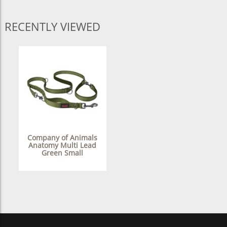
RECENTLY VIEWED
Company of Animals
Anatomy Multi Lead
Green Small