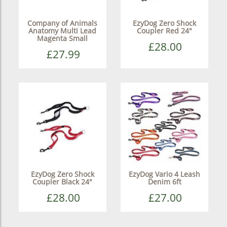
Company of Animals
EzyDog Zero Shock
Anatomy Multi Lead
Coupler Red 24"
Magenta Small
£28.00
£27.99
EzyDog Zero Shock
EzyDog Vario 4 Leash
Coupler Black 24"
Denim 6ft
£28.00
£27.00