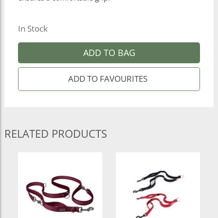
In Stock
ADD TO BAG
RELATED PRODUCTS