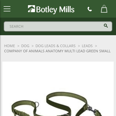
Botley
Mills
Logo
HOME
DOG
DOG LEADS & COLLARS
LEADS
COMPANY OF ANIMALS ANATOMY MULTI LEAD GREEN SMALL