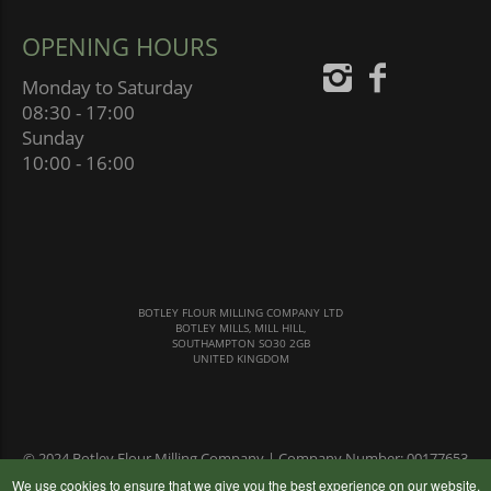
OPENING HOURS
Monday to Saturday
08:30 - 17:00
Sunday
10:00 - 16:00
BOTLEY FLOUR MILLING COMPANY LTD
BOTLEY MILLS, MILL HILL,
SOUTHAMPTON SO30 2GB
UNITED KINGDOM
© 2024 Botley Flour Milling Company | Company Number: 00177653
|
Terms & Conditions
|
Privacy Policy
We use cookies to ensure that we give you the best experience on our website,