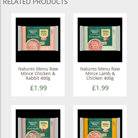
RELATED PRODUCTS
Natures Menu Raw
Natures Menu Raw
Mince Chicken &
Mince Lamb &
Rabbit 400g
Chicken 400g
£1.99
£1.99