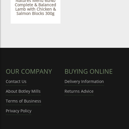
Natures Menu 60/40
Complete & Balanced
Lamb with Chicken &
Salmon Blocks 300g
OUR COMPANY
BUYING ONLINE
Contact Us
Delivery Information
About Botley Mills
Returns Advice
Terms of Business
Privacy Policy