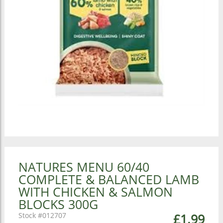
NATURES MENU 60/40
COMPLETE & BALANCED LAMB
WITH CHICKEN & SALMON
BLOCKS 300G
012707
£1.99