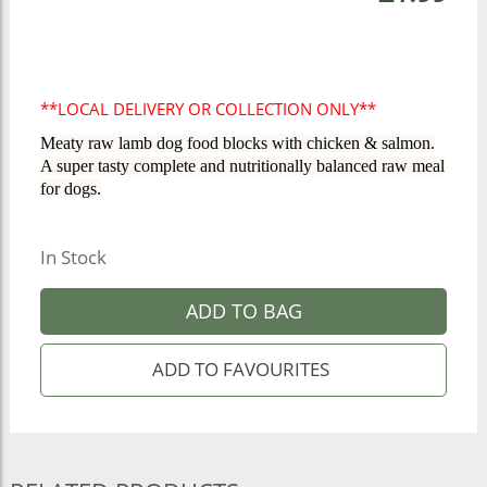
**LOCAL DELIVERY OR COLLECTION ONLY**
Meaty raw lamb dog food blocks with chicken & salmon.
A super tasty complete and nutritionally balanced raw meal
for dogs.
In Stock
ADD TO BAG