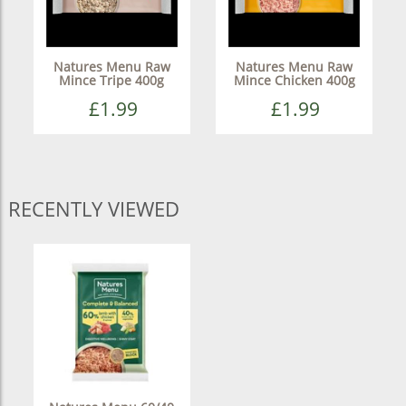
Natures Menu Raw
Natures Menu Raw
Mince Tripe 400g
Mince Chicken 400g
£1.99
£1.99
RECENTLY VIEWED