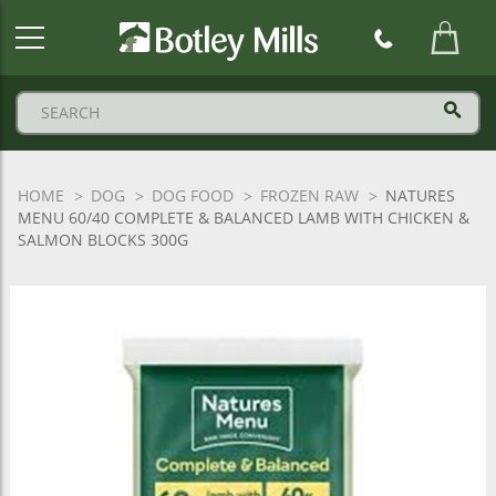
Botley
Mills
Logo
HOME
DOG
DOG FOOD
FROZEN RAW
NATURES
MENU 60/40 COMPLETE & BALANCED LAMB WITH CHICKEN &
SALMON BLOCKS 300G