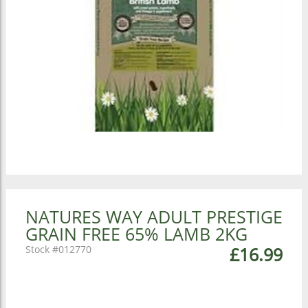
NATURES WAY ADULT PRESTIGE
GRAIN FREE 65% LAMB 2KG
012770
£16.99