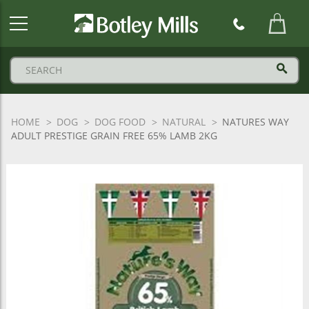
Botley
Mills
Logo
HOME
DOG
DOG FOOD
NATURAL
NATURES WAY
ADULT PRESTIGE GRAIN FREE 65% LAMB 2KG