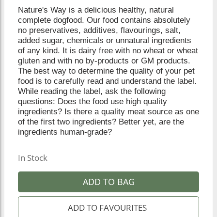
Nature's Way is a delicious healthy, natural
complete dogfood. Our food contains absolutely
no preservatives, additives, flavourings, salt,
added sugar, chemicals or unnatural ingredients
of any kind. It is dairy free with no wheat or wheat
gluten and with no by-products or GM products.
The best way to determine the quality of your pet
food is to carefully read and understand the label.
While reading the label, ask the following
questions: Does the food use high quality
ingredients? Is there a quality meat source as one
of the first two ingredients? Better yet, are the
ingredients human-grade?
In Stock
ADD TO BAG