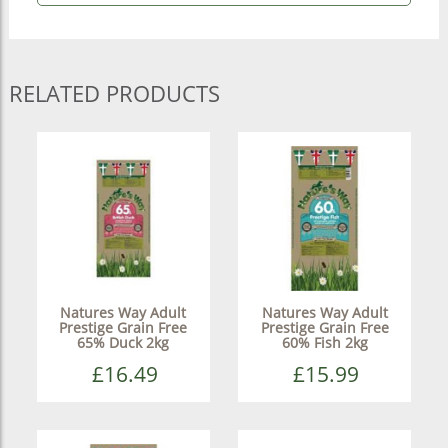
RELATED PRODUCTS
Natures Way Adult
Natures Way Adult
Prestige Grain Free
Prestige Grain Free
65% Duck 2kg
60% Fish 2kg
£16.49
£15.99