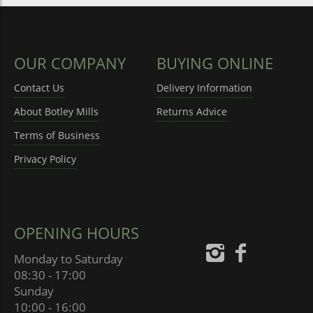
OUR COMPANY
BUYING ONLINE
Contact Us
Delivery Information
About Botley Mills
Returns Advice
Terms of Business
Privacy Policy
OPENING HOURS
Monday to Saturday
08:30 - 17:00
Sunday
10:00 - 16:00