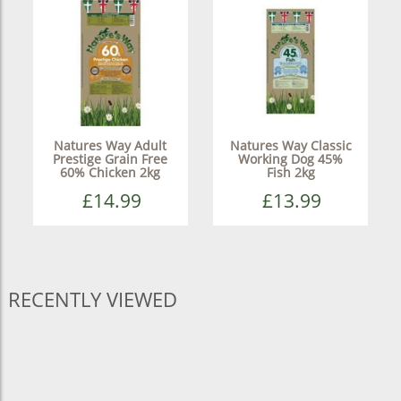
Natures Way Adult
Natures Way Classic
Prestige Grain Free
Working Dog 45%
60% Chicken 2kg
Fish 2kg
£14.99
£13.99
RECENTLY VIEWED