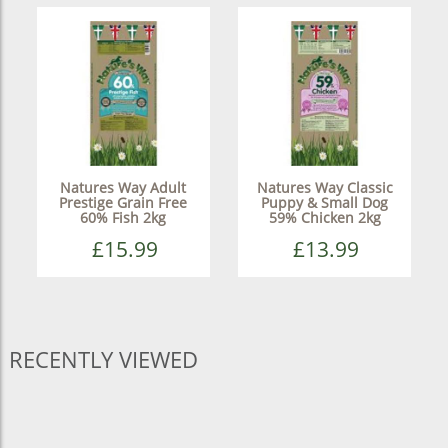
Natures Way Adult
Natures Way Classic
Prestige Grain Free
Puppy & Small Dog
60% Fish 2kg
59% Chicken 2kg
£15.99
£13.99
RECENTLY VIEWED