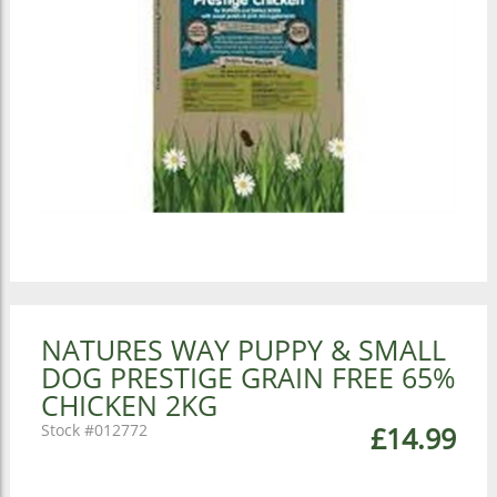
NATURES WAY PUPPY & SMALL
DOG PRESTIGE GRAIN FREE 65%
CHICKEN 2KG
012772
£14.99