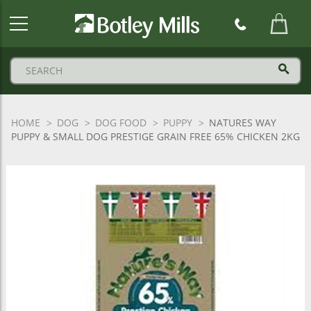
Botley
Mills
Logo
HOME
DOG
DOG FOOD
PUPPY
NATURES WAY
PUPPY & SMALL DOG PRESTIGE GRAIN FREE 65% CHICKEN 2KG