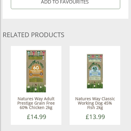
RELATED PRODUCTS
Natures Way Adult
Natures Way Classic
Prestige Grain Free
Working Dog 45%
60% Chicken 2kg
Fish 2kg
£14.99
£13.99