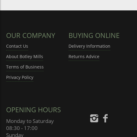
OUR COMPANY
BUYING ONLINE
Contact Us
Delivery Information
About Botley Mills
Returns Advice
Terms of Business
Privacy Policy
OPENING HOURS
Monday to Saturday
08:30 - 17:00
Sunday