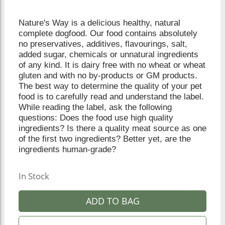
Nature's Way is a delicious healthy, natural
complete dogfood. Our food contains absolutely
no preservatives, additives, flavourings, salt,
added sugar, chemicals or unnatural ingredients
of any kind. It is dairy free with no wheat or wheat
gluten and with no by-products or GM products.
The best way to determine the quality of your pet
food is to carefully read and understand the label.
While reading the label, ask the following
questions: Does the food use high quality
ingredients? Is there a quality meat source as one
of the first two ingredients? Better yet, are the
ingredients human-grade?
In Stock
ADD TO BAG