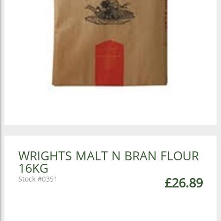
WRIGHTS MALT N BRAN FLOUR
16KG
0351
£26.89