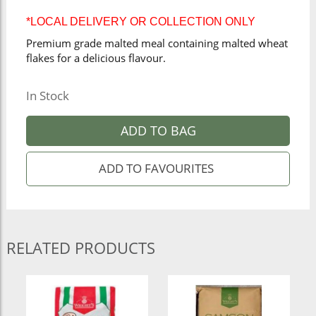
*LOCAL DELIVERY OR COLLECTION ONLY
Premium grade malted meal containing malted wheat
flakes for a delicious flavour.
In Stock
ADD TO BAG
RELATED PRODUCTS