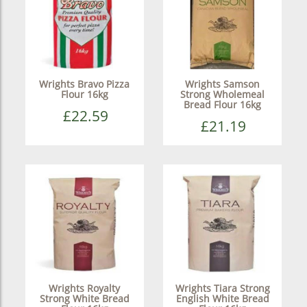
Wrights Bravo Pizza
Wrights Samson
Flour 16kg
Strong Wholemeal
Bread Flour 16kg
£22.59
£21.19
Wrights Royalty
Wrights Tiara Strong
Strong White Bread
English White Bread