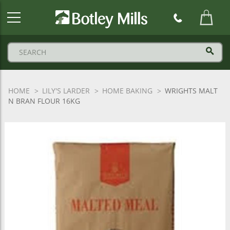
Botley
Mills
Logo
HOME
LILY'S LARDER
HOME BAKING
WRIGHTS MALT
N BRAN FLOUR 16KG