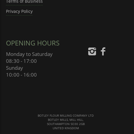
Terms of Business
Privacy Policy
OPENING HOURS
Monday to Saturday
08:30 - 17:00
Sunday
10:00 - 16:00
BOTLEY FLOUR MILLING COMPANY LTD
BOTLEY MILLS, MILL HILL,
SOUTHAMPTON SO30 2GB
UNITED KINGDOM