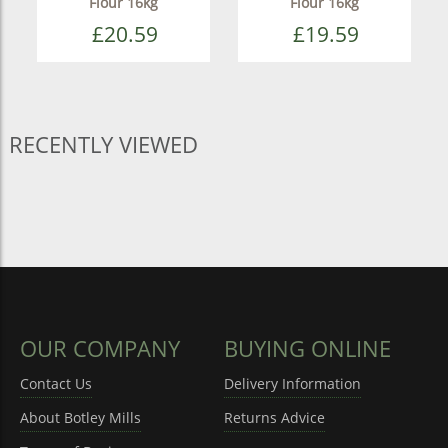
Flour 16kg
Flour 16kg
£20.59
£19.59
RECENTLY VIEWED
OUR COMPANY
BUYING ONLINE
Contact Us
Delivery Information
About Botley Mills
Returns Advice