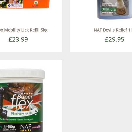
x Mobility Lick Refill 5kg
NAF Devils Relief 1l
£23.99
£29.95