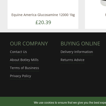
Equine America Glucosamine 12000 1kg
£20.39
OUR COMPANY
BUYING ONLINE
Contact Us
Delivery Information
About Botley Mills
Returns Advice
Terms of Business
Privacy Policy
We use cookies to ensure that we give you the best expe