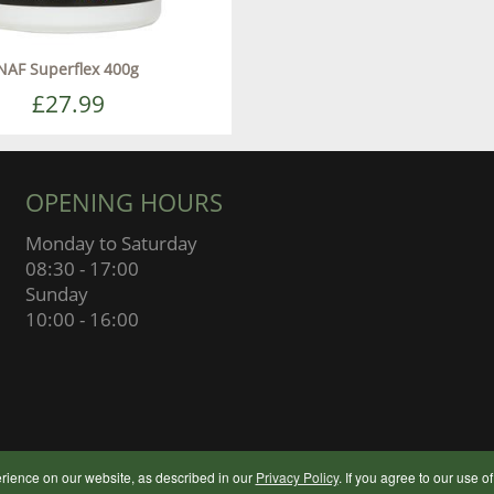
NAF Superflex 400g
£27.99
OPENING HOURS
Monday to Saturday
08:30 - 17:00
Sunday
10:00 - 16:00
© 2024 Botley Flour Milling Compan
rience on our website, as described in our
Privacy Policy
. If you agree to our use o