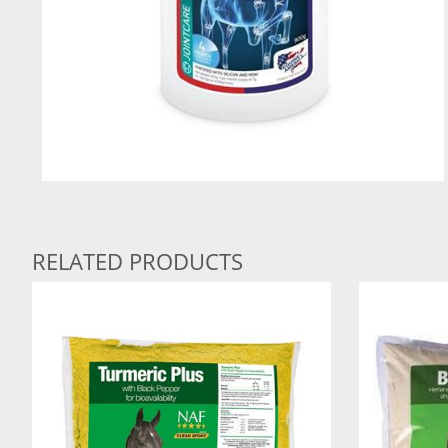
RELATED PRODUCTS