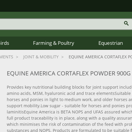
Birds
Farming & Poultry
Equestrian
EMENTS
JOINT & MOBILITY
EQUINE AMERICA CORTAFLEX 
EQUINE AMERICA CORTAFLEX POWDER 900G
Provides key nutritional building blocks for joint support includ
amino acids, MSM, hyaluronic acid and trace elementsSuitable f
horses and ponies in light to medium work, and older horses a
support mobility.Low sugar - suitable for horses and ponies pr
laminitisEquine America is BETA NOPS and UFAS assured whic
full product traceability is in place, along with a quality assu
which minimises the risk of contamination of the feed with pro
substances and NOPS. Products are formulated to be suitable 