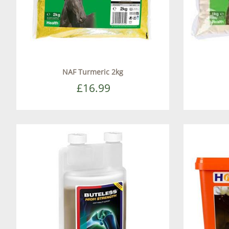
NAF Turmeric 2kg
£16.99