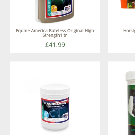
Equine America Buteless Original High
Horsly
Strength1ltr
£41.99