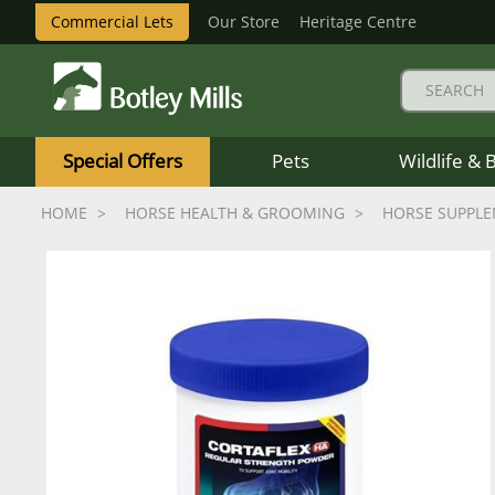
Commercial Lets
Our Store
Heritage Centre
Botley
Mills
Special Offers
Pets
Wildlife & 
Logo
HOME
HORSE HEALTH & GROOMING
HORSE SUPPL