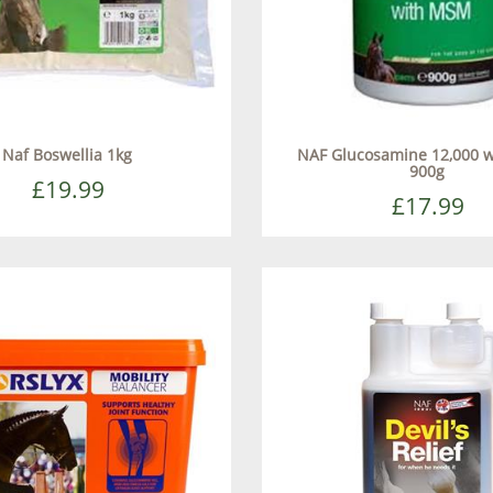
Naf Boswellia 1kg
NAF Glucosamine 12,000 
900g
£19.99
£17.99