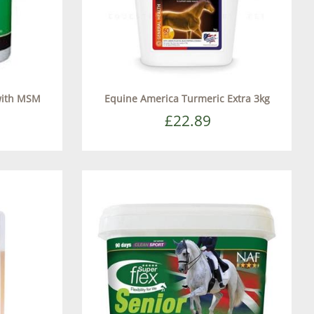
with MSM
Equine America Turmeric Extra 3kg
£22.89