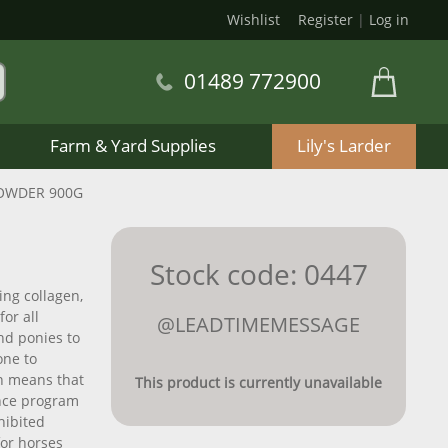
Wishlist
Register
|
Log in
01489 772900
Farm & Yard Supplies
Lily's Larder
POWDER 900G
Stock code: 0447
ing collagen,
or all
@LEADTIMEMESSAGE
nd ponies to
one to
h means that
This product is currently unavailable
rance program
hibited
for horses