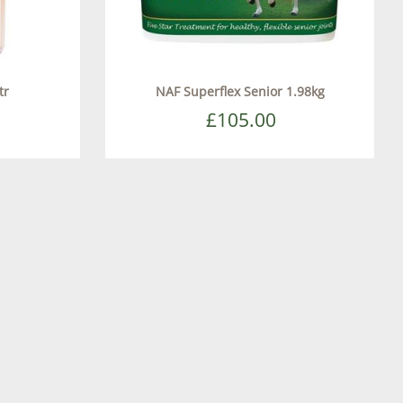
tr
NAF Superflex Senior 1.98kg
£105.00