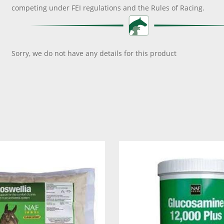
competing under FEI regulations and the Rules of Racing.
Sorry, we do not have any details for this product