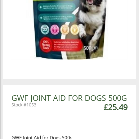
GWF JOINT AID FOR DOGS 500G
1053
£25.49
GWF Joint Aid for Dogs 500g