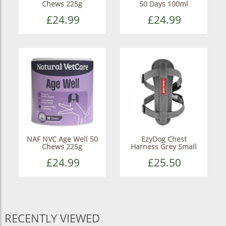
Chews 225g
50 Days 100ml
£24.99
£24.99
NAF NVC Age Well 50
EzyDog Chest
Chews 225g
Harness Grey Small
£24.99
£25.50
RECENTLY VIEWED