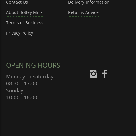
Contact Us
Delivery Information
About Botley Mills
Returns Advice
Terms of Business
Privacy Policy
OPENING HOURS
Monday to Saturday
08:30 - 17:00
Sunday
10:00 - 16:00