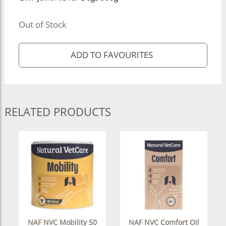
Out of Stock
RELATED PRODUCTS
NAF NVC Mobility 50
NAF NVC Comfort Oil