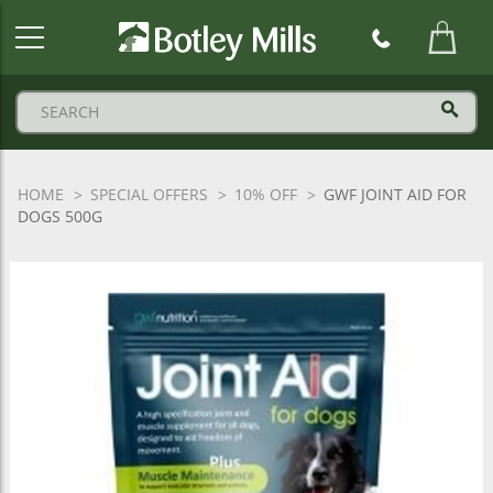
Botley
Mills
Logo
HOME
SPECIAL OFFERS
10% OFF
GWF JOINT AID FOR
DOGS 500G