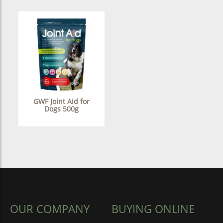
GWF Joint Aid for
Dogs 500g
OUR COMPANY
BUYING ONLINE