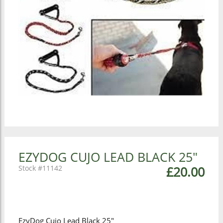
EZYDOG CUJO LEAD BLACK 25"
11142
£20.00
EzyDog Cujo Lead Black 25"