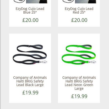
EzyDog Cujo Lead
EzyDog Cujo Lead
Blue 25"
Red 25"
£20.00
£20.00
Company of Animals
Company of Animals
Halti BRIG Safety
Halti BRIG Safety
Lead Black Large
Lead Neon Green
Large
£19.99
£19.99