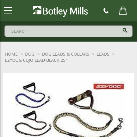
Botley
Mills
Logo
HOME
DOG
DOG LEADS & COLLARS
LEADS
EZYDOG CUJO LEAD BLACK 25"