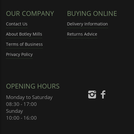
OUR COMPANY
BUYING ONLINE
Contact Us
Delivery Information
About Botley Mills
Returns Advice
Terms of Business
Privacy Policy
OPENING HOURS
Monday to Saturday
08:30 - 17:00
Sunday
10:00 - 16:00