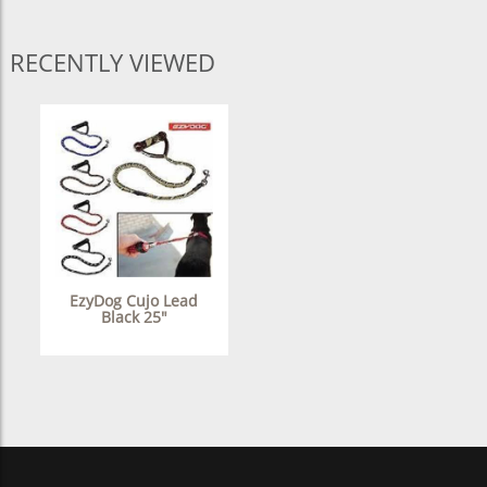
RECENTLY VIEWED
EzyDog Cujo Lead
Black 25"