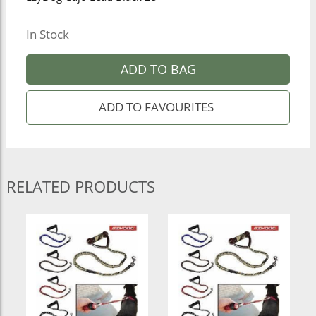
In Stock
ADD TO BAG
RELATED PRODUCTS