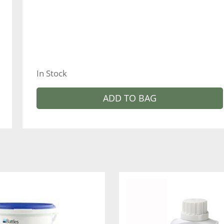
In Stock
ADD TO BAG