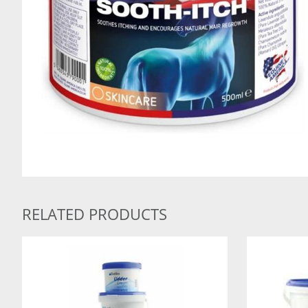
RELATED PRODUCTS