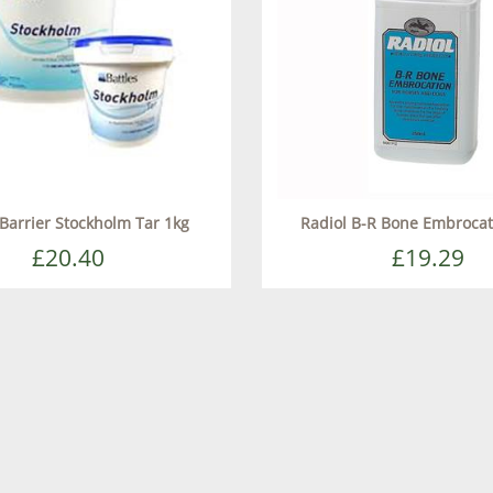
 Barrier Stockholm Tar 1kg
Radiol B-R Bone Embroca
£20.40
£19.29