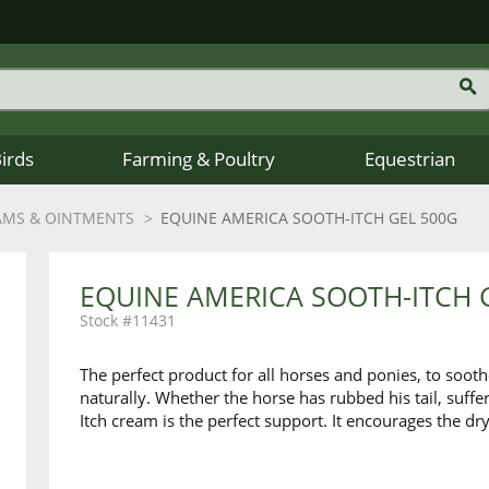
Birds
Farming & Poultry
Equestrian
AMS & OINTMENTS
EQUINE AMERICA SOOTH-ITCH GEL 500G
EQUINE AMERICA SOOTH-ITCH 
11431
The perfect product for all horses and ponies, to soot
naturally. Whether the horse has rubbed his tail, suffe
Itch cream is the perfect support. It encourages the dry