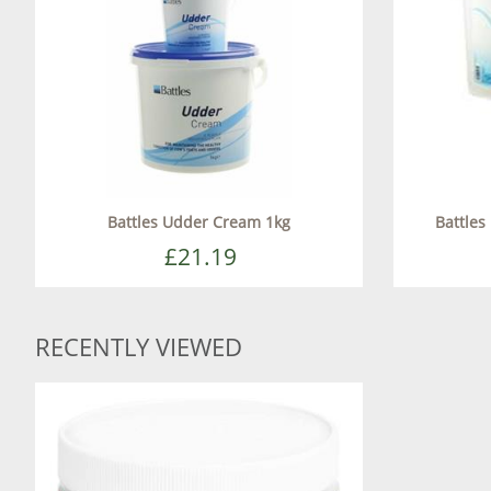
Battles Udder Cream 1kg
Battles
£21.19
RECENTLY VIEWED