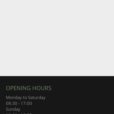
OPENING HOURS
Monday to Saturday
08:30 - 17:00
Sunday