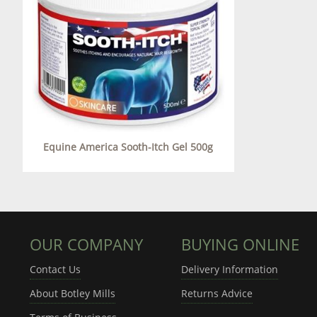
Equine America Sooth-Itch Gel 500g
OUR COMPANY
BUYING ONLINE
Contact Us
Delivery Information
About Botley Mills
Returns Advice