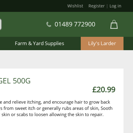
Wishlist
Register
|
Log in
01489 772900
Farm & Yard Supplies
Lily's Larder
GEL 500G
£20.99
he and relieve itching, and encourage hair to grow back
rs from sweet itch or generally rubs areas of skin, Sooth
 skin or scabs to loosen allowing the skin to repair.