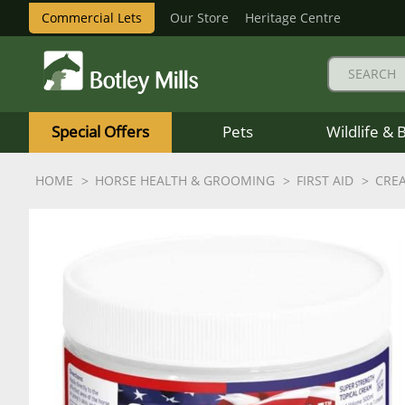
Commercial Lets
Our Store
Heritage Centre
Botley
Mills
Special Offers
Pets
Wildlife & 
Logo
HOME
HORSE HEALTH & GROOMING
FIRST AID
CRE