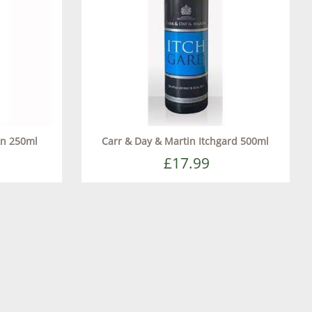
tn 250ml
Carr & Day & Martin Itchgard 500ml
£17.99