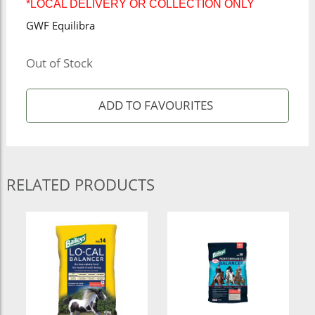
*LOCAL DELIVERY OR COLLECTION ONLY
GWF Equilibra
Out of Stock
RELATED PRODUCTS