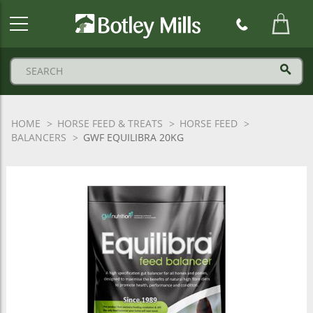
Botley
Mills
Logo
HOME
HORSE FEED & TREATS
HORSE FEED
BALANCERS
GWF EQUILIBRA 20KG