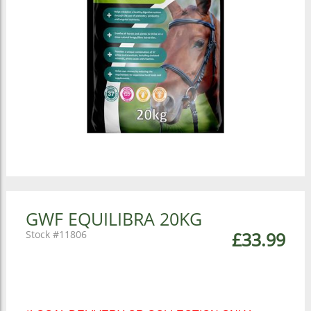
GWF EQUILIBRA 20KG
11806
£33.99