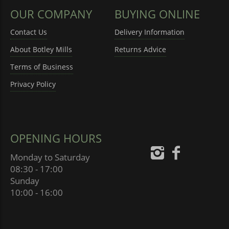
OUR COMPANY
BUYING ONLINE
Contact Us
Delivery Information
About Botley Mills
Returns Advice
Terms of Business
Privacy Policy
OPENING HOURS
Monday to Saturday
08:30 - 17:00
Sunday
10:00 - 16:00