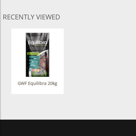
RECENTLY VIEWED
GWF Equilibra 20kg