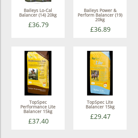
Baileys Lo-Cal
Baileys Power &
Balancer (14) 20kg
Perform Balancer (19)
20kg
£36.79
£36.89
TopSpec
TopSpec Lite
Performance Lite
Balancer 15kg
Balancer 15kg
£29.47
£37.40