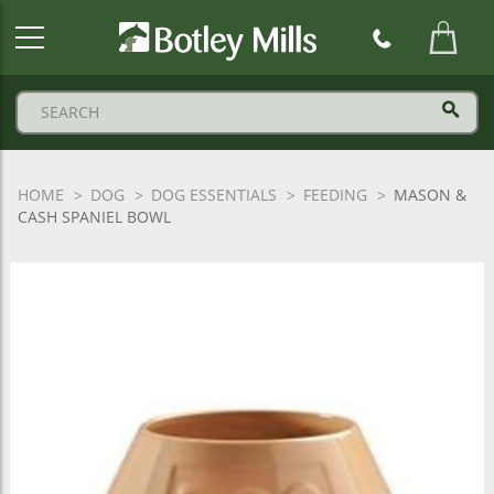
Botley
Mills
Logo
HOME
DOG
DOG ESSENTIALS
FEEDING
MASON &
CASH SPANIEL BOWL