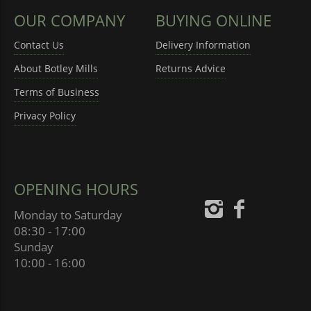
OUR COMPANY
BUYING ONLINE
Contact Us
Delivery Information
About Botley Mills
Returns Advice
Terms of Business
Privacy Policy
OPENING HOURS
Monday to Saturday
08:30 - 17:00
Sunday
10:00 - 16:00