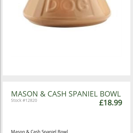
MASON & CASH SPANIEL BOWL
12820
£18.99
Mason & Cash Spaniel Bowl