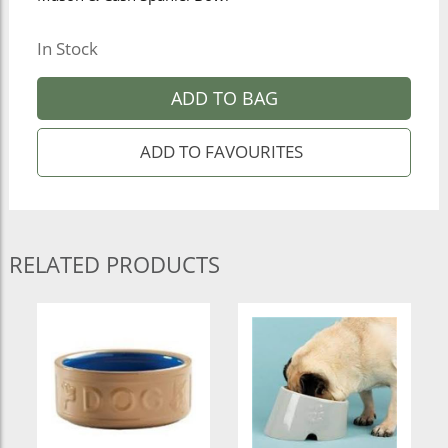
In Stock
ADD TO BAG
RELATED PRODUCTS