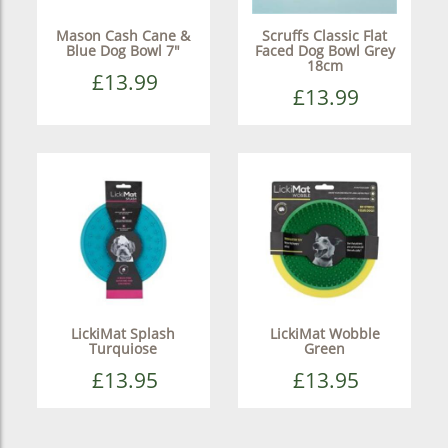
Mason Cash Cane &
Scruffs Classic Flat
Blue Dog Bowl 7"
Faced Dog Bowl Grey
18cm
£13.99
£13.99
LickiMat Splash
LickiMat Wobble
Turquiose
Green
£13.95
£13.95