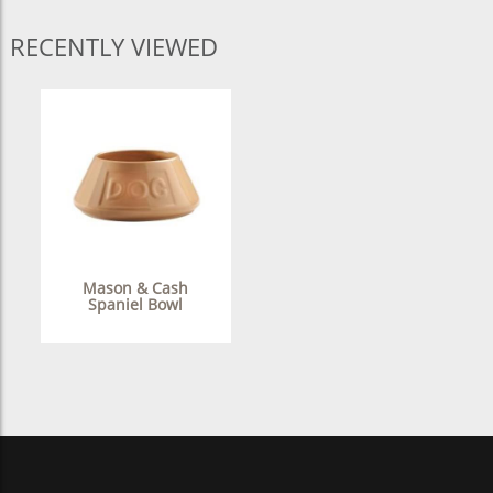
RECENTLY VIEWED
Mason & Cash
Spaniel Bowl