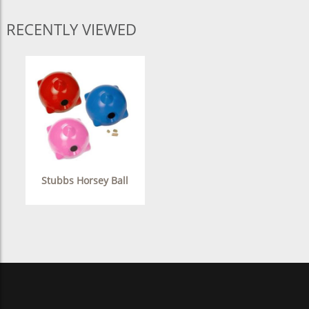
RECENTLY VIEWED
Stubbs Horsey Ball