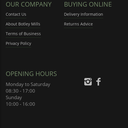
OUR COMPANY
BUYING ONLINE
Contact Us
Delivery Information
About Botley Mills
Returns Advice
Terms of Business
Privacy Policy
OPENING HOURS
Monday to Saturday
08:30 - 17:00
Sunday
10:00 - 16:00