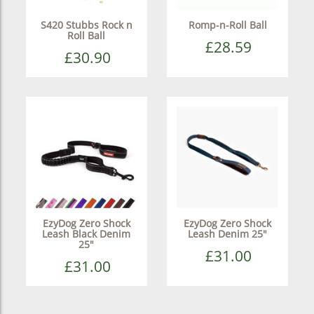
S420 Stubbs Rock n
Romp-n-Roll Ball
Roll Ball
£28.59
£30.90
EzyDog Zero Shock
EzyDog Zero Shock
Leash Black Denim
Leash Denim 25"
25"
£31.00
£31.00