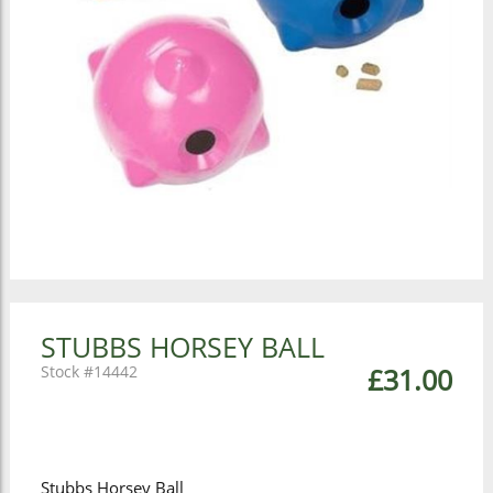
STUBBS HORSEY BALL
14442
£31.00
Stubbs Horsey Ball