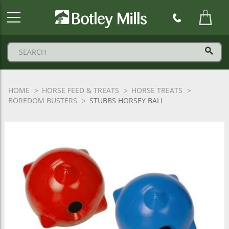
Botley
Mills
Logo
HOME
HORSE FEED & TREATS
HORSE TREATS
BOREDOM BUSTERS
STUBBS HORSEY BALL