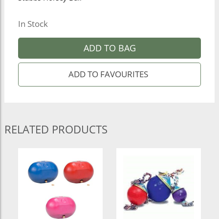
In Stock
ADD TO BAG
RELATED PRODUCTS