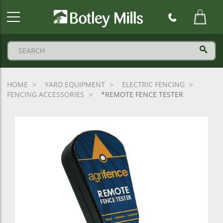
Botley
Mills
Logo
HOME
YARD EQUIPMENT
ELECTRIC FENCING
FENCING ACCESSORIES
*REMOTE FENCE TESTER