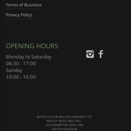
Terms of Business
Privacy Policy
OPENING HOURS
Monday to Saturday
08:30 - 17:00
Sunday
10:00 - 16:00
BOTLEY FLOUR MILLING COMPANY LTD
BOTLEY MILLS, MILL HILL,
SOUTHAMPTON SO30 2GB
UNITED KINGDOM