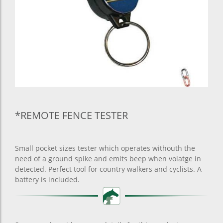
*REMOTE FENCE TESTER
Small pocket sizes tester which operates withouth the
need of a ground spike and emits beep when volatge in
detected. Perfect tool for country walkers and cyclists. A
battery is included.