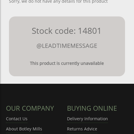
Sorry, we do not have any details for this product
Stock code: 14801
@LEADTIMEMESSAGE
This product is currently unavailable
OUR COMPANY
BUYING ONLINE
Contact Us
Delivery Information
About Botley Mills
Returns Advice