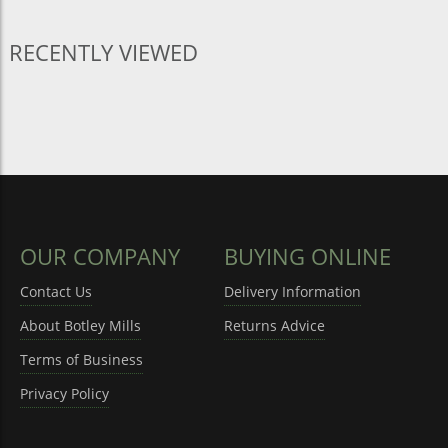
RECENTLY VIEWED
OUR COMPANY
BUYING ONLINE
Contact Us
Delivery Information
About Botley Mills
Returns Advice
Terms of Business
Privacy Policy