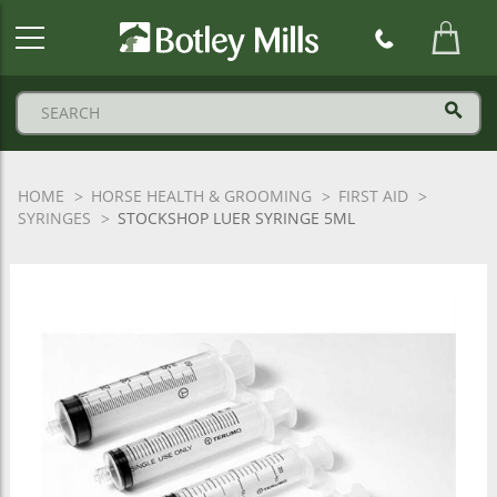
Botley
Mills
Logo
HOME
HORSE HEALTH & GROOMING
FIRST AID
SYRINGES
STOCKSHOP LUER SYRINGE 5ML