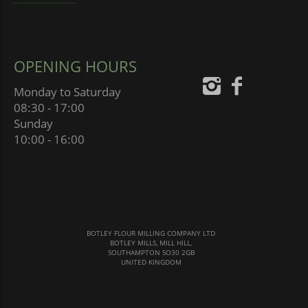
OPENING HOURS
Monday to Saturday
08:30 - 17:00
Sunday
10:00 - 16:00
BOTLEY FLOUR MILLING COMPANY LTD
BOTLEY MILLS, MILL HILL,
SOUTHAMPTON SO30 2GB
UNITED KINGDOM