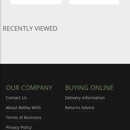
RECENTLY VIEWED
OUR COMPANY
BUYING ONLINE
Contact Us
Delivery Information
About Botley Mills
Returns Advice
Terms of Business
Privacy Policy