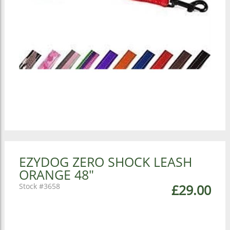
EZYDOG ZERO SHOCK LEASH
ORANGE 48"
3658
£29.00