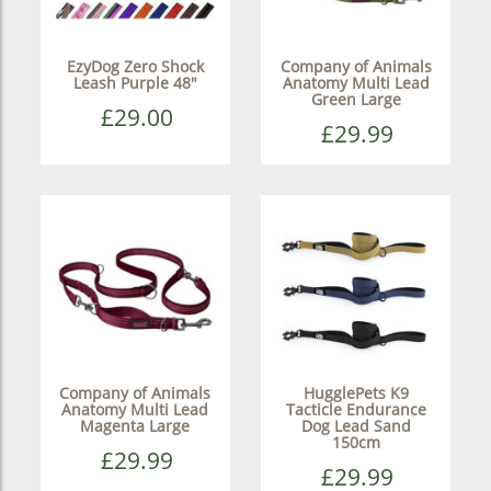
EzyDog Zero Shock
Company of Animals
Leash Purple 48"
Anatomy Multi Lead
Green Large
£29.00
£29.99
Company of Animals
HugglePets K9
Anatomy Multi Lead
Tacticle Endurance
Magenta Large
Dog Lead Sand
150cm
£29.99
£29.99