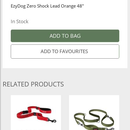
EzyDog Zero Shock Lead Orange 48"
In Stock
ADD TO BAG
RELATED PRODUCTS