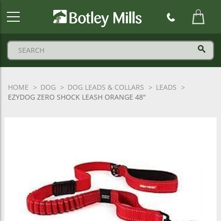
Botley
Mills
Logo
HOME
DOG
DOG LEADS & COLLARS
LEADS
EZYDOG ZERO SHOCK LEASH ORANGE 48"