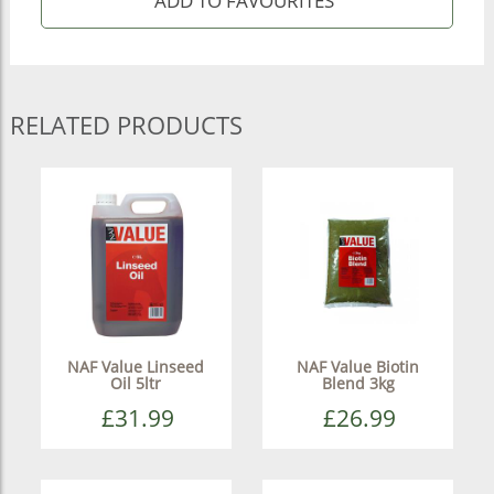
RELATED PRODUCTS
NAF Value Linseed
NAF Value Biotin
Oil 5ltr
Blend 3kg
£31.99
£26.99