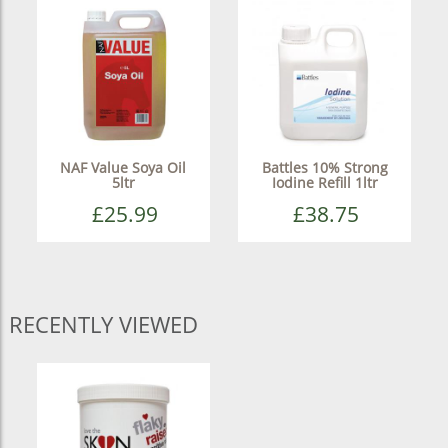
NAF Value Soya Oil
Battles 10% Strong
5ltr
Iodine Refill 1ltr
£25.99
£38.75
RECENTLY VIEWED