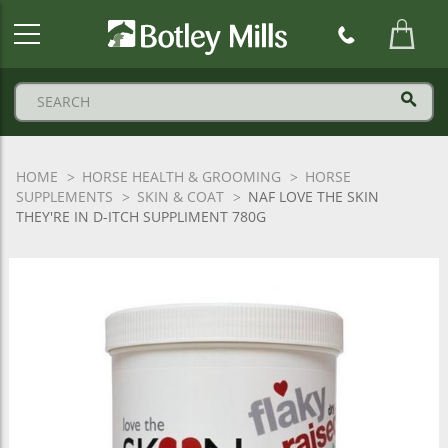
Botley
Mills
Logo
HOME
HORSE HEALTH & GROOMING
HORSE
SUPPLEMENTS
SKIN & COAT
NAF LOVE THE SKIN
THEY'RE IN D-ITCH SUPPLIMENT 780G