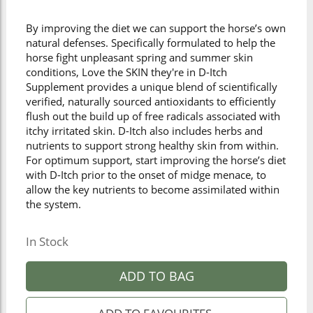
By improving the diet we can support the horse’s own
natural defenses. Specifically formulated to help the
horse fight unpleasant spring and summer skin
conditions, Love the SKIN they're in D-Itch
Supplement provides a unique blend of scientifically
verified, naturally sourced antioxidants to efficiently
flush out the build up of free radicals associated with
itchy irritated skin. D-Itch also includes herbs and
nutrients to support strong healthy skin from within.
For optimum support, start improving the horse’s diet
with D-Itch prior to the onset of midge menace, to
allow the key nutrients to become assimilated within
the system.
In Stock
ADD TO BAG