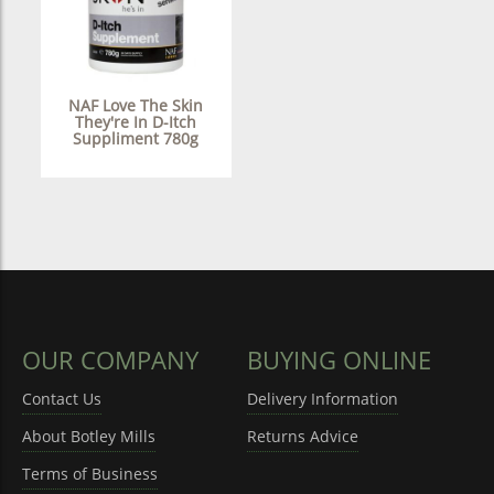
NAF Love The Skin
They're In D-Itch
Suppliment 780g
OUR COMPANY
BUYING ONLINE
Contact Us
Delivery Information
About Botley Mills
Returns Advice
Terms of Business