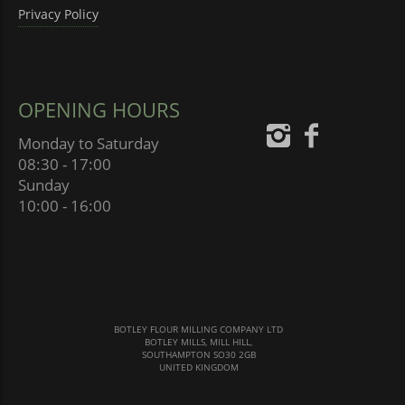
Privacy Policy
OPENING HOURS
Monday to Saturday
08:30 - 17:00
Sunday
10:00 - 16:00
BOTLEY FLOUR MILLING COMPANY LTD
BOTLEY MILLS, MILL HILL,
SOUTHAMPTON SO30 2GB
UNITED KINGDOM