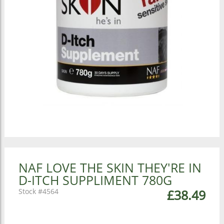
NAF LOVE THE SKIN THEY'RE IN
D-ITCH SUPPLIMENT 780G
4564
£38.49