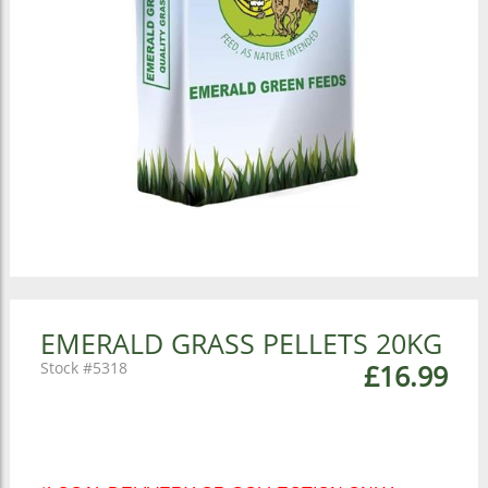
EMERALD GRASS PELLETS 20KG
5318
£16.99