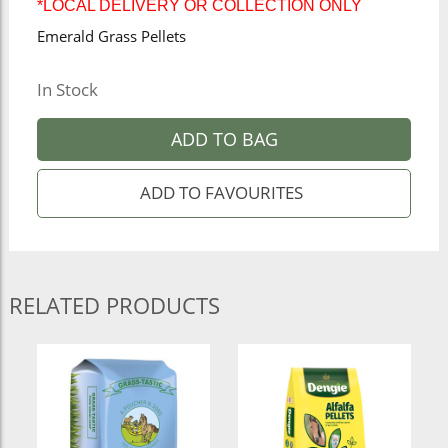
*LOCAL DELIVERY OR COLLECTION ONLY
Emerald Grass Pellets
In Stock
ADD TO BAG
RELATED PRODUCTS