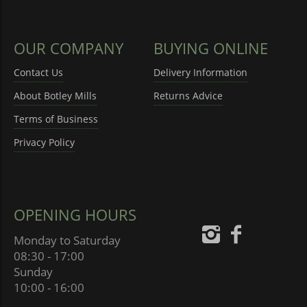
OUR COMPANY
BUYING ONLINE
Contact Us
Delivery Information
About Botley Mills
Returns Advice
Terms of Business
Privacy Policy
OPENING HOURS
Monday to Saturday
08:30 - 17:00
Sunday
10:00 - 16:00