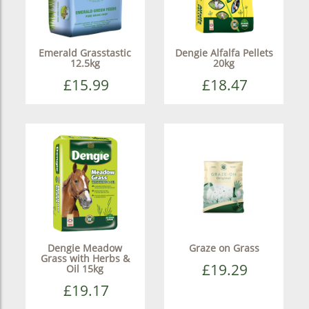
Emerald Grasstastic
Dengie Alfalfa Pellets
12.5kg
20kg
£15.99
£18.47
Dengie Meadow
Graze on Grass
Grass with Herbs &
£19.29
Oil 15kg
£19.17