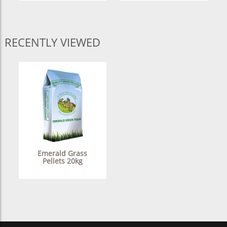
RECENTLY VIEWED
Emerald Grass
Pellets 20kg