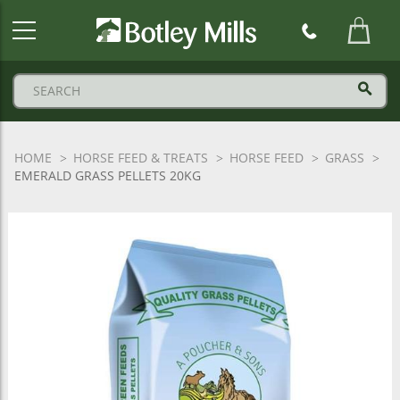
Botley
Mills
Logo
HOME
HORSE FEED & TREATS
HORSE FEED
GRASS
EMERALD GRASS PELLETS 20KG