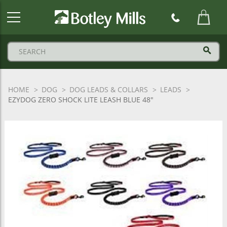
Botley
Mills
Logo
HOME
DOG
DOG LEADS & COLLARS
LEADS
EZYDOG ZERO SHOCK LITE LEASH BLUE 48"