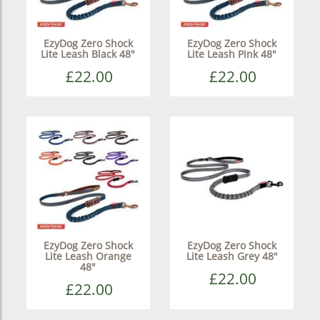
EzyDog Zero Shock
EzyDog Zero Shock
Lite Leash Black 48"
Lite Leash Pink 48"
£22.00
£22.00
EzyDog Zero Shock
EzyDog Zero Shock
Lite Leash Orange
Lite Leash Grey 48"
48"
£22.00
£22.00