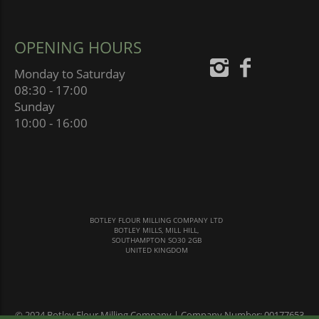
OPENING HOURS
Monday to Saturday
08:30 - 17:00
Sunday
10:00 - 16:00
BOTLEY FLOUR MILLING COMPANY LTD
BOTLEY MILLS, MILL HILL,
SOUTHAMPTON SO30 2GB
UNITED KINGDOM
© 2024 Botley Flour Milling Company | Company Number: 00177653