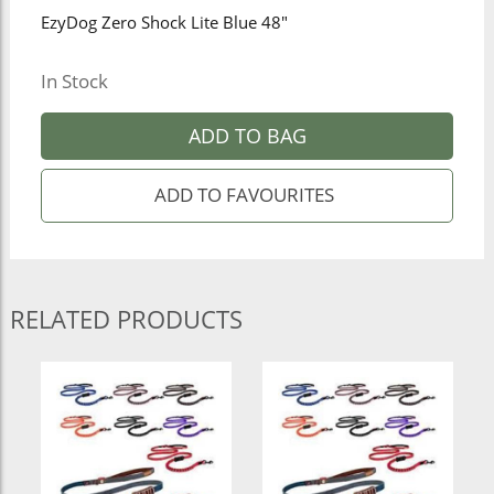
EzyDog Zero Shock Lite Blue 48"
In Stock
ADD TO BAG
RELATED PRODUCTS