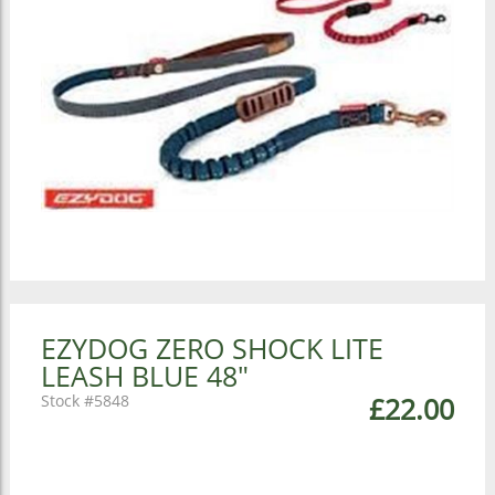
EZYDOG ZERO SHOCK LITE
LEASH BLUE 48"
5848
£22.00