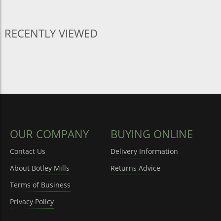
RECENTLY VIEWED
OUR COMPANY
BUYING ONLINE
Contact Us
Delivery Information
About Botley Mills
Returns Advice
Terms of Business
Privacy Policy