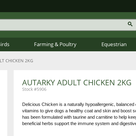
Birds
Farming & Poultry
Equestrian
LT CHICKEN 2KG
AUTARKY ADULT CHICKEN 2KG
5906
Delicious Chicken is a naturally hypoallergenic, balanced d
vitamins to give dogs a healthy coat and skin and boost sc
has been formulated with taurine and carnitine to help keep
beneficial herbs support the immune system and digestiv