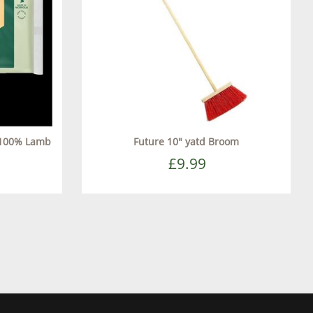
 100% Lamb
Future 10" yatd Broom
£9.99