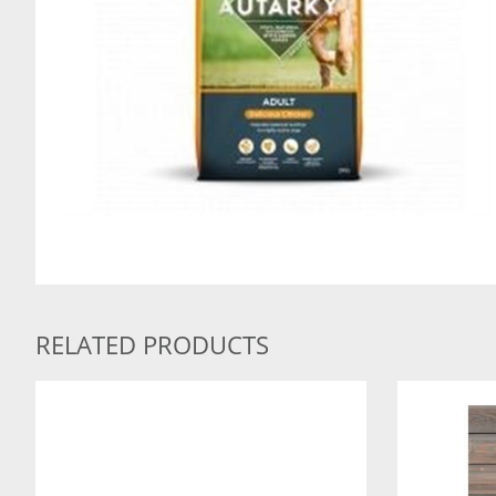
RELATED PRODUCTS