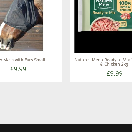
ly Mask with Ears Small
Natures Menu Ready to Mix
& Chicken 2kg
£9.99
£9.99