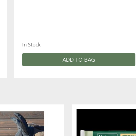
In Stock
ADD TO BAG