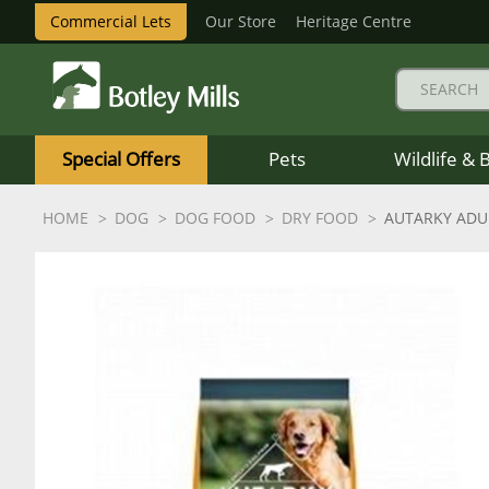
Commercial Lets
Our Store
Heritage Centre
Botley
Mills
Special Offers
Pets
Wildlife & 
Logo
HOME
DOG
DOG FOOD
DRY FOOD
AUTARKY ADU