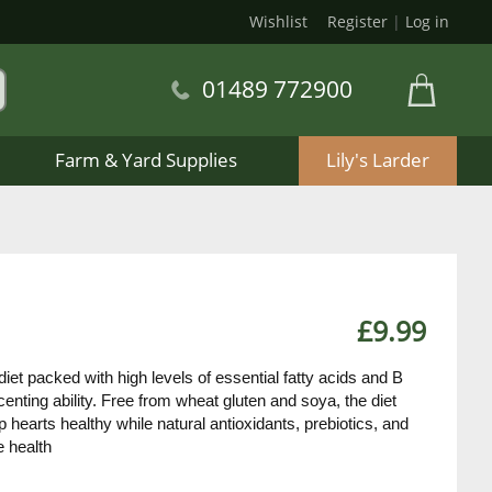
Wishlist
Register
|
Log in
01489 772900
Farm & Yard Supplies
Lily's Larder
£9.99
iet packed with high levels of essential fatty acids and B
enting ability. Free from wheat gluten and soya, the diet
 hearts healthy while natural antioxidants, prebiotics, and
e health