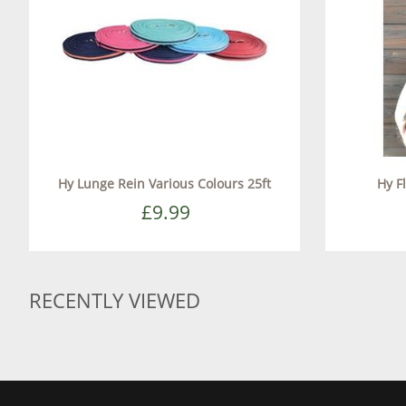
Hy Lunge Rein Various Colours 25ft
Hy F
£9.99
RECENTLY VIEWED