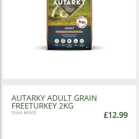
AUTARKY ADULT GRAIN
FREETURKEY 2KG
6005
£12.99