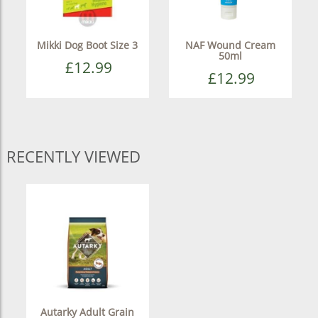
Mikki Dog Boot Size 3
NAF Wound Cream
50ml
£12.99
£12.99
RECENTLY VIEWED
Autarky Adult Grain