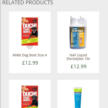
RELATED PRODUCTS
Mikki Dog Boot Size 4
NAF Liquid
Electolytes 1ltr
£12.99
£12.99