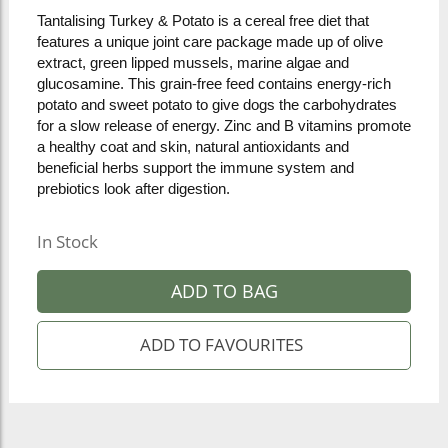
Tantalising Turkey & Potato is a cereal free diet that
features a unique joint care package made up of olive
extract, green lipped mussels, marine algae and
glucosamine. This grain-free feed contains energy-rich
potato and sweet potato to give dogs the carbohydrates
for a slow release of energy. Zinc and B vitamins promote
a healthy coat and skin, natural antioxidants and
beneficial herbs support the immune system and
prebiotics look after digestion.
In Stock
ADD TO BAG