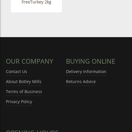
FreeTurkey 2kg
OUR COMPANY
BUYING ONLINE
Contact Us
Delivery Information
About Botley Mills
Returns Advice
Terms of Business
Privacy Policy