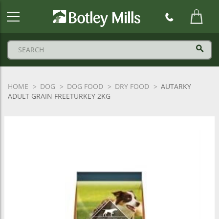
Botley
Mills
Logo
HOME
DOG
DOG FOOD
DRY FOOD
AUTARKY
ADULT GRAIN FREETURKEY 2KG