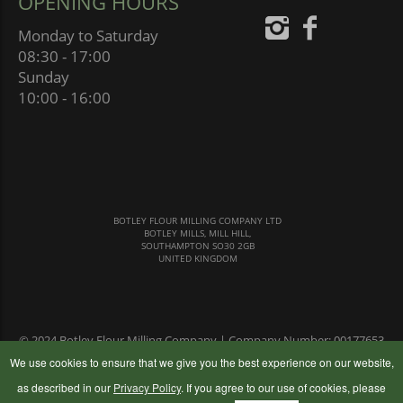
OPENING HOURS
Monday to Saturday
08:30 - 17:00
Sunday
10:00 - 16:00
BOTLEY FLOUR MILLING COMPANY LTD
BOTLEY MILLS, MILL HILL,
SOUTHAMPTON SO30 2GB
UNITED KINGDOM
© 2024 Botley Flour Milling Company | Company Number: 00177653
|
Terms & Conditions
|
Privacy Policy
We use cookies to ensure that we give you the best experience on our website,
as described in our
Privacy Policy
. If you agree to our use of cookies, please