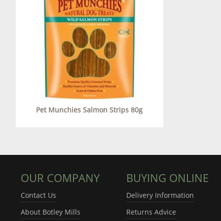
Pet Munchies Salmon Strips 80g
OUR COMPANY
BUYING ONLINE
Contact Us
Delivery Information
About Botley Mills
Returns Advice