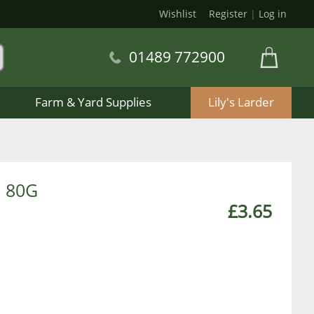
Wishlist
Register
|
Log in
01489 772900
Farm & Yard Supplies
Lily's Larder
 80G
£3.65