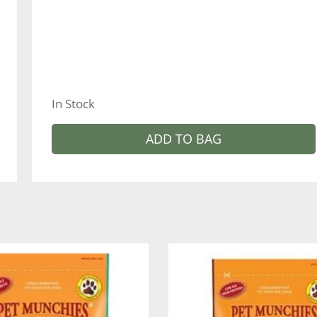
In Stock
ADD TO BAG