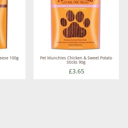
eese 100g
Pet Munchies Chicken & Sweet Potato
Sticks 90g
£3.65