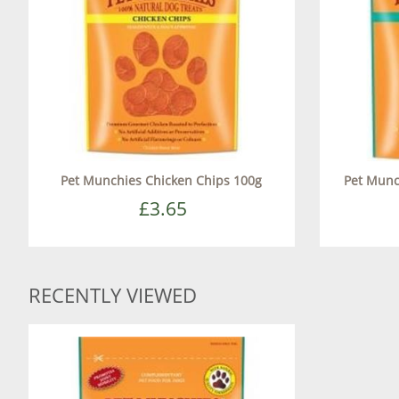
Pet Munchies Chicken Chips 100g
Pet Munch
£3.65
RECENTLY VIEWED