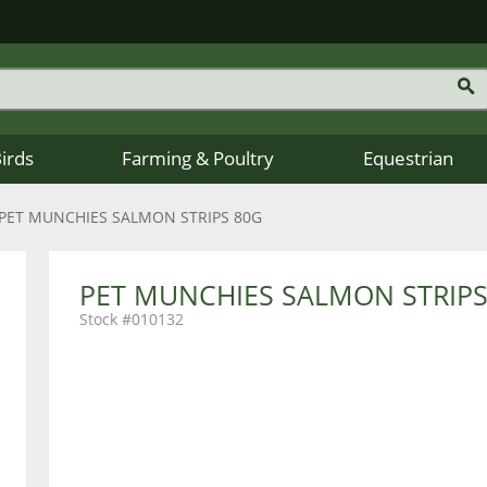
Birds
Farming & Poultry
Equestrian
PET MUNCHIES SALMON STRIPS 80G
PET MUNCHIES SALMON STRIPS
010132