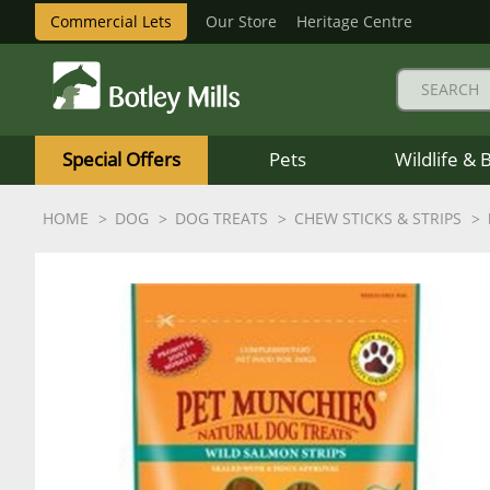
Commercial Lets
Our Store
Heritage Centre
Botley
Mills
Special Offers
Pets
Wildlife & 
Logo
HOME
DOG
DOG TREATS
CHEW STICKS & STRIPS