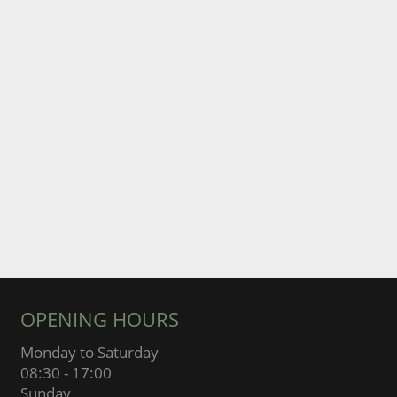
OPENING HOURS
Monday to Saturday
08:30 - 17:00
Sunday