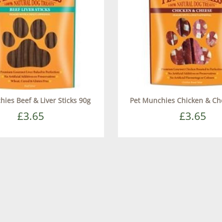
ies Beef & Liver Sticks 90g
Pet Munchies Chicken & Ch
£3.65
£3.65