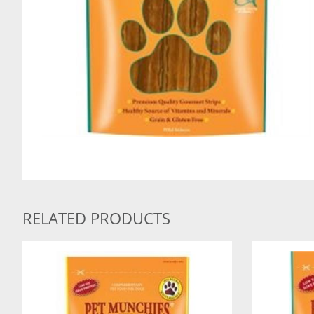
RELATED PRODUCTS