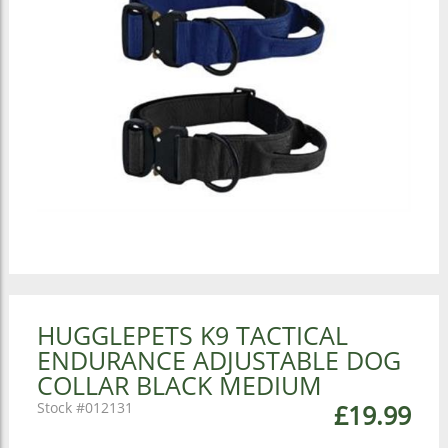
HUGGLEPETS K9 TACTICAL
ENDURANCE ADJUSTABLE DOG
COLLAR BLACK MEDIUM
012131
£19.99