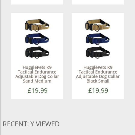
HugglePets K9
HugglePets K9
Tactical Endurance
Tactical Endurance
Adjustable Dog Collar
Adjustable Dog Collar
Sand Medium
Black Small
£19.99
£19.99
RECENTLY VIEWED