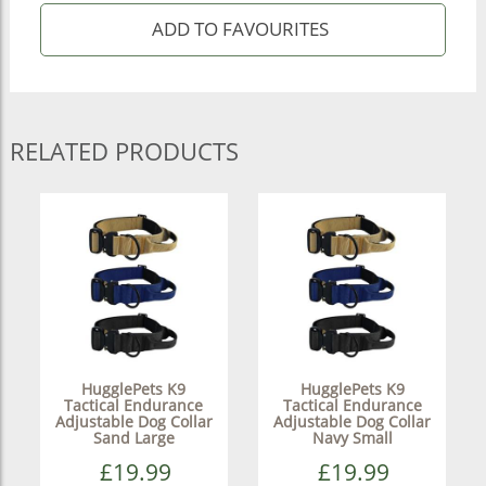
RELATED PRODUCTS
HugglePets K9
HugglePets K9
Tactical Endurance
Tactical Endurance
Adjustable Dog Collar
Adjustable Dog Collar
Sand Large
Navy Small
£19.99
£19.99