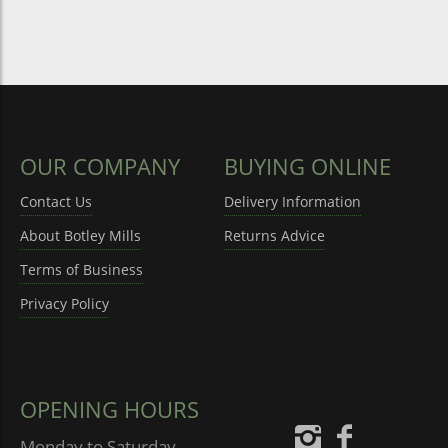
OUR COMPANY
BUYING ONLINE
Contact Us
Delivery Information
About Botley Mills
Returns Advice
Terms of Business
Privacy Policy
OPENING HOURS
Monday to Saturday