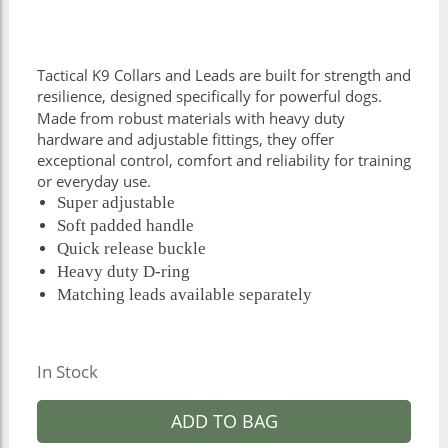
Tactical K9 Collars and Leads are built for strength and
resilience, designed specifically for powerful dogs.
Made from robust materials with heavy duty
hardware and adjustable fittings, they offer
exceptional control, comfort and reliability for training
or everyday use.
Super adjustable
Soft padded handle
Quick release buckle
Heavy duty D-ring
Matching leads available separately
In Stock
ADD TO BAG