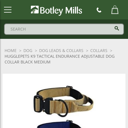
Botley
Mills
Logo
HOME
DOG
DOG LEADS & COLLARS
COLLARS
HUGGLEPETS K9 TACTICAL ENDURANCE ADJUSTABLE DOG
COLLAR BLACK MEDIUM