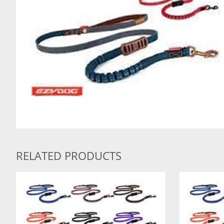
RELATED PRODUCTS