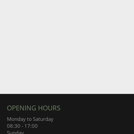
OPENING HOURS
Monday to Saturday
08:30 - 17:00
Sunday