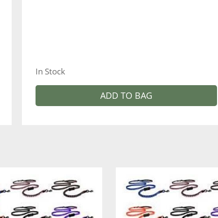
In Stock
ADD TO BAG