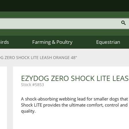
Birds
Farming & Poultry
Equestrian
G ZERO SHOCK LITE LEASH ORANGE 48"
EZYDOG ZERO SHOCK LITE LEA
5853
A shock-absorbing webbing lead for smaller dogs that 
Shock LITE provides the ultimate comfort, control and
quality.