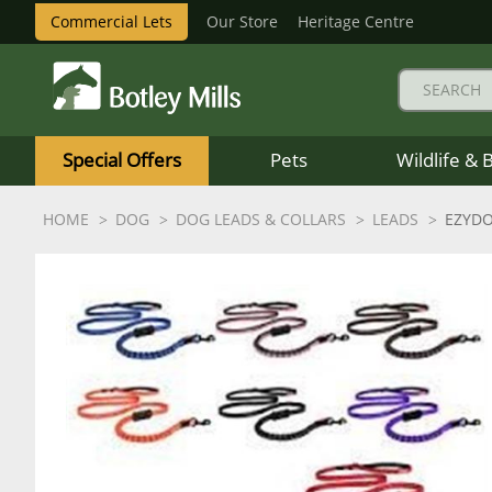
Commercial Lets
Our Store
Heritage Centre
Botley
Mills
Special Offers
Pets
Wildlife & 
Logo
HOME
DOG
DOG LEADS & COLLARS
LEADS
EZYDO