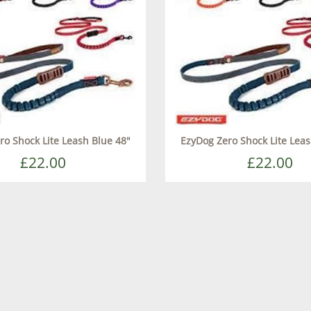
ro Shock Lite Leash Blue 48"
EzyDog Zero Shock Lite Leas
£22.00
£22.00