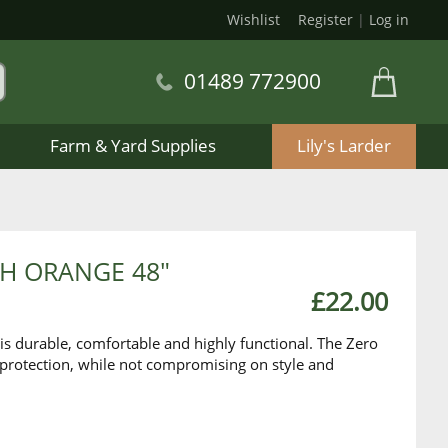
Wishlist
Register
|
Log in
01489 772900
Farm & Yard Supplies
Lily's Larder
SH ORANGE 48"
£22.00
is durable, comfortable and highly functional. The Zero
 protection, while not compromising on style and