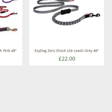
h Pink 48"
EzyDog Zero Shock Lite Leash Grey 48"
£22.00